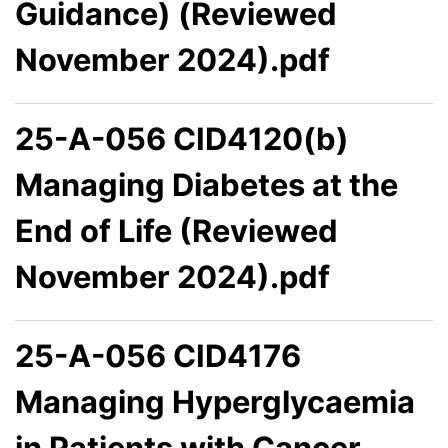
Guidance) (Reviewed
November 2024).pdf
25-A-056 CID4120(b)
Managing Diabetes at the
End of Life (Reviewed
November 2024).pdf
25-A-056 CID4176
Managing Hyperglycaemia
in Patients with Cancer