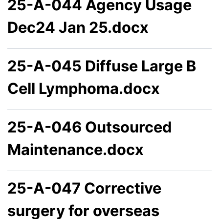
25-A-044 Agency Usage
Dec24 Jan 25.docx
25-A-045 Diffuse Large B
Cell Lymphoma.docx
25-A-046 Outsourced
Maintenance.docx
25-A-047 Corrective
surgery for overseas