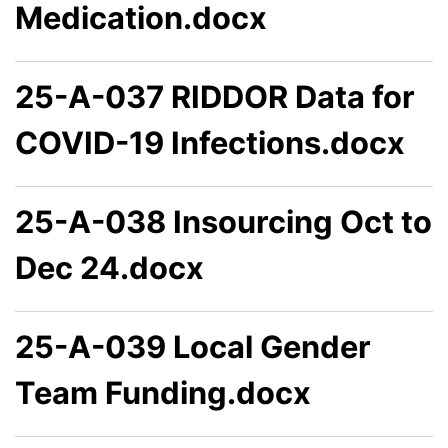
Medication.docx
25-A-037 RIDDOR Data for
COVID-19 Infections.docx
25-A-038 Insourcing Oct to
Dec 24.docx
25-A-039 Local Gender
Team Funding.docx