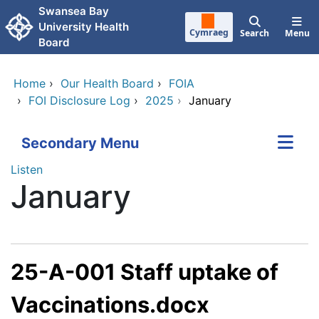
Skip to main content
Swansea Bay
University Health
Cymraeg
Search
Menu
Board
Home
›
Our Health Board
›
FOIA
›
FOI Disclosure Log
›
2025
›
January
Secondary Menu
Listen
January
25-A-001 Staff uptake of
Vaccinations.docx