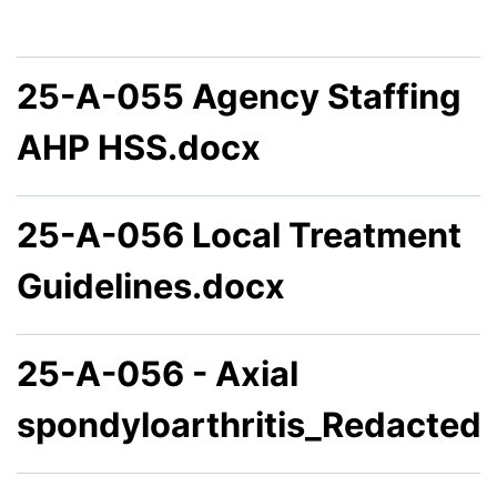
25-A-055 Agency Staffing
AHP HSS.docx
25-A-056 Local Treatment
Guidelines.docx
25-A-056 - Axial
spondyloarthritis_Redacted.