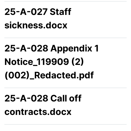
25-A-027 Staff
sickness.docx
25-A-028 Appendix 1
Notice_119909 (2)
(002)_Redacted.pdf
25-A-028 Call off
contracts.docx