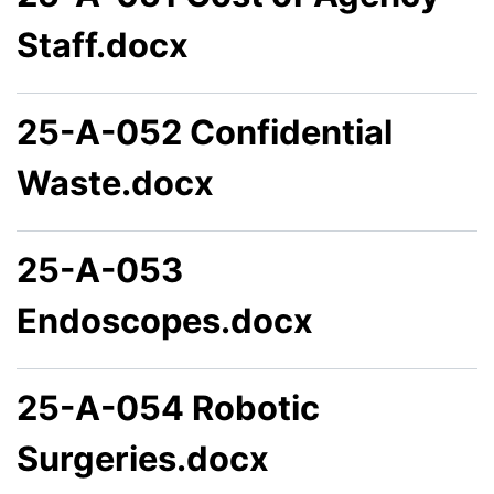
Staff.docx
25-A-052 Confidential
Waste.docx
25-A-053
Endoscopes.docx
25-A-054 Robotic
Surgeries.docx