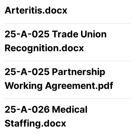
Arteritis.docx
25-A-025 Trade Union
Recognition.docx
25-A-025 Partnership
Working Agreement.pdf
25-A-026 Medical
Staffing.docx