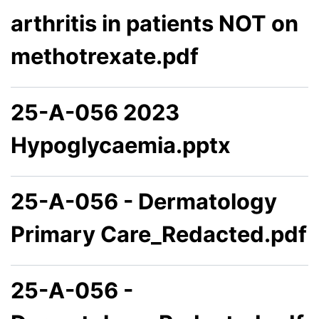
arthritis in patients NOT on
methotrexate.pdf
25-A-056 2023
Hypoglycaemia.pptx
25-A-056 - Dermatology
Primary Care_Redacted.pdf
25-A-056 -