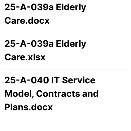
25-A-039a Elderly
Care.docx
25-A-039a Elderly
Care.xlsx
25-A-040 IT Service
Model, Contracts and
Plans.docx