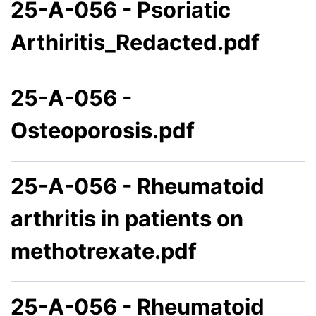
25-A-056 - Psoriatic
Arthiritis_Redacted.pdf
25-A-056 -
Osteoporosis.pdf
25-A-056 - Rheumatoid
arthritis in patients on
methotrexate.pdf
25-A-056 - Rheumatoid