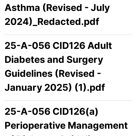
Asthma (Revised - July
2024)_Redacted.pdf
25-A-056 CID126 Adult
Diabetes and Surgery
Guidelines (Revised -
January 2025) (1).pdf
25-A-056 CID126(a)
Perioperative Management