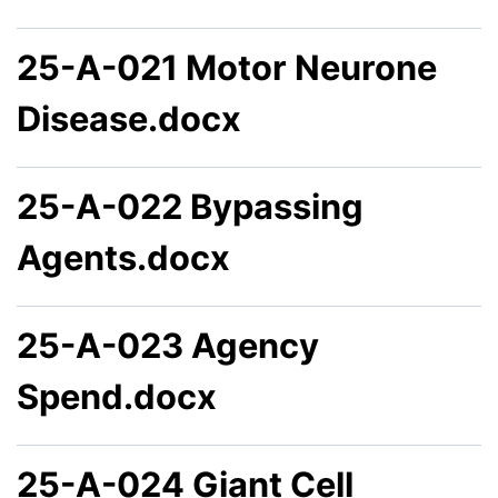
25-A-021 Motor Neurone
Disease.docx
25-A-022 Bypassing
Agents.docx
25-A-023 Agency
Spend.docx
25-A-024 Giant Cell