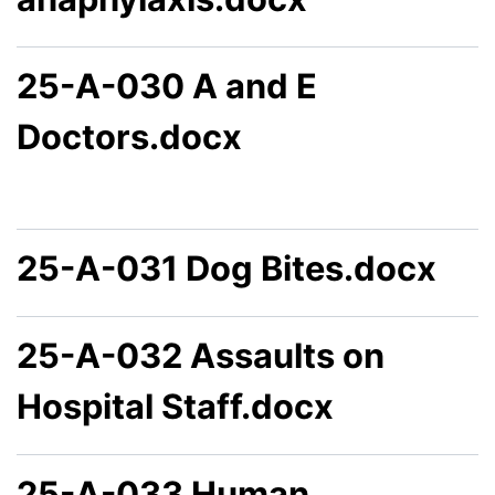
25-A-030 A and E
Doctors.docx
25-A-031 Dog Bites.docx
25-A-032 Assaults on
Hospital Staff.docx
25-A-033 Human