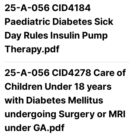
25-A-056 CID4184
Paediatric Diabetes Sick
Day Rules Insulin Pump
Therapy.pdf
25-A-056 CID4278 Care of
Children Under 18 years
with Diabetes Mellitus
undergoing Surgery or MRI
under GA.pdf