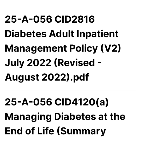
25-A-056 CID2816
Diabetes Adult Inpatient
Management Policy (V2)
July 2022 (Revised -
August 2022).pdf
25-A-056 CID4120(a)
Managing Diabetes at the
End of Life (Summary