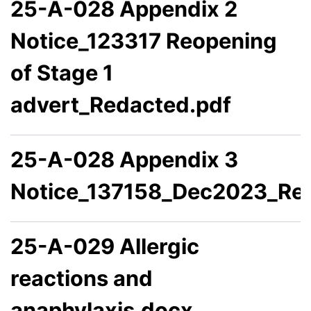
25-A-028 Appendix 2
Notice_123317 Reopening
of Stage 1
advert_Redacted.pdf
25-A-028 Appendix 3
Notice_137158_Dec2023_Re
25-A-029 Allergic
reactions and
anaphylaxis.docx