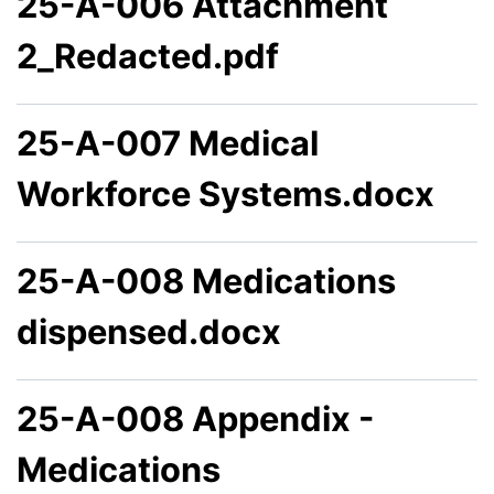
25-A-006 Attachment
2_Redacted.pdf
25-A-007 Medical
Workforce Systems.docx
25-A-008 Medications
dispensed.docx
25-A-008 Appendix -
Medications