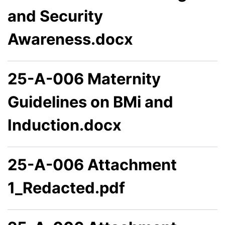
and Security
Awareness.docx
25-A-006 Maternity
Guidelines on BMi and
Induction.docx
25-A-006 Attachment
1_Redacted.pdf