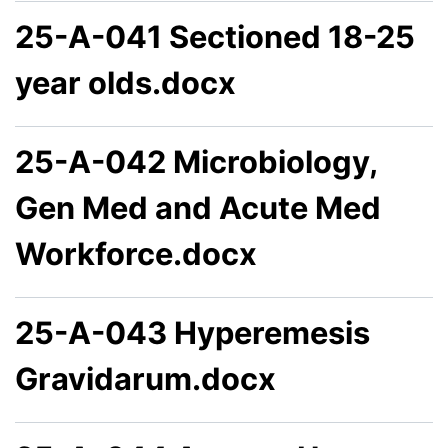
25-A-041 Sectioned 18-25
year olds.docx
25-A-042 Microbiology,
Gen Med and Acute Med
Workforce.docx
25-A-043 Hyperemesis
Gravidarum.docx