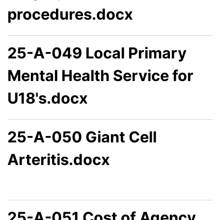
procedures.docx
25-A-049 Local Primary
Mental Health Service for
U18's.docx
25-A-050 Giant Cell
Arteritis.docx
25-A-051 Cost of Agency