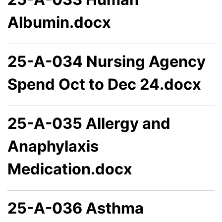
Albumin.docx
25-A-034 Nursing Agency
Spend Oct to Dec 24.docx
25-A-035 Allergy and
Anaphylaxis
Medication.docx
25-A-036 Asthma