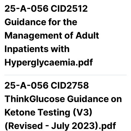
25-A-056 CID2512
Guidance for the
Management of Adult
Inpatients with
Hyperglycaemia.pdf
25-A-056 CID2758
ThinkGlucose Guidance on
Ketone Testing (V3)
(Revised - July 2023).pdf