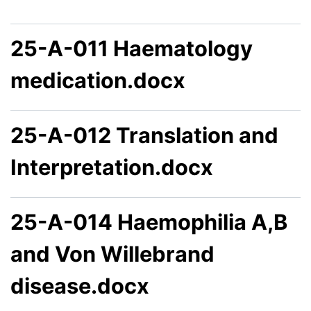
25-A-011 Haematology
medication.docx
25-A-012 Translation and
Interpretation.docx
25-A-014 Haemophilia A,B
and Von Willebrand
disease.docx