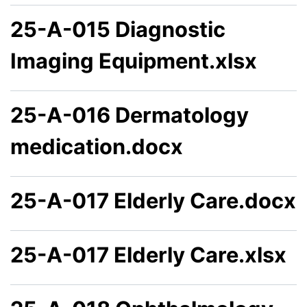
25-A-015 Diagnostic
Imaging Equipment.xlsx
25-A-016 Dermatology
medication.docx
25-A-017 Elderly Care.docx
25-A-017 Elderly Care.xlsx