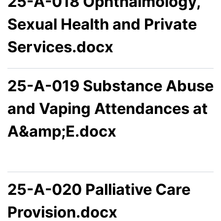
25-A-018 Ophthalmology,
Sexual Health and Private
Services.docx
25-A-019 Substance Abuse
and Vaping Attendances at
A&amp;E.docx
25-A-020 Palliative Care
Provision.docx