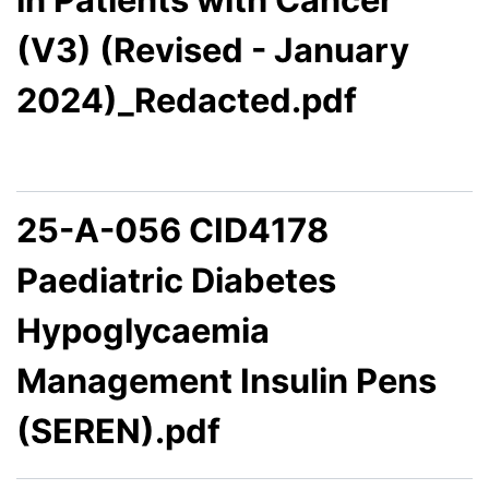
(V3) (Revised - January
2024)_Redacted.pdf
25-A-056 CID4178
Paediatric Diabetes
Hypoglycaemia
Management Insulin Pens
(SEREN).pdf