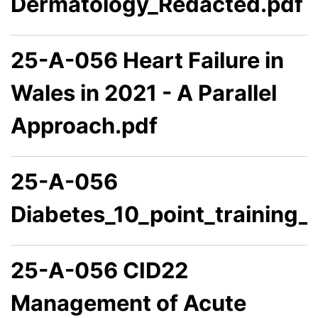
Dermatology_Redacted.pdf
25-A-056 Heart Failure in
Wales in 2021 - A Parallel
Approach.pdf
25-A-056
Diabetes_10_point_training
25-A-056 CID22
Management of Acute