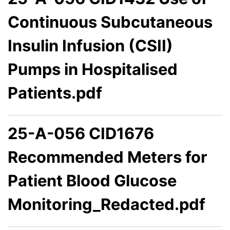
Continuous Subcutaneous
Insulin Infusion (CSII)
Pumps in Hospitalised
Patients.pdf
25-A-056 CID1676
Recommended Meters for
Patient Blood Glucose
Monitoring_Redacted.pdf