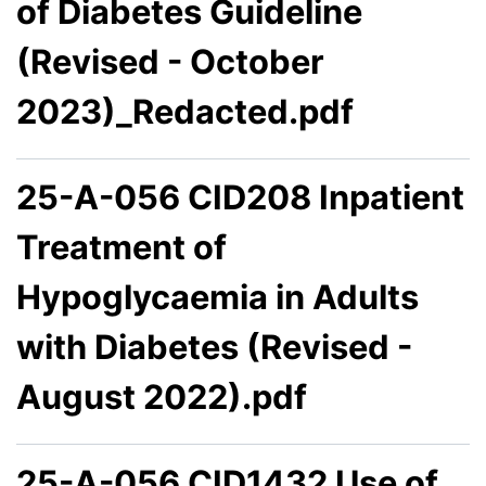
of Diabetes Guideline
(Revised - October
2023)_Redacted.pdf
25-A-056 CID208 Inpatient
Treatment of
Hypoglycaemia in Adults
with Diabetes (Revised -
August 2022).pdf
25-A-056 CID1432 Use of