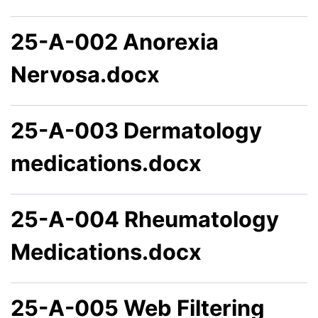
25-A-002 Anorexia
Nervosa.docx
25-A-003 Dermatology
medications.docx
25-A-004 Rheumatology
Medications.docx
25-A-005 Web Filtering