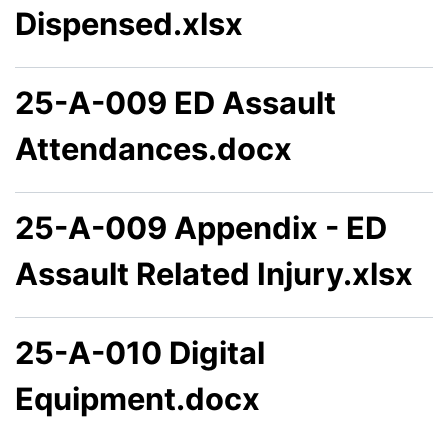
Dispensed.xlsx
25-A-009 ED Assault
Attendances.docx
25-A-009 Appendix - ED
Assault Related Injury.xlsx
25-A-010 Digital
Equipment.docx