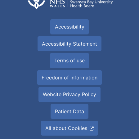
Accessibility
Accessibility Statement
Terms of use
Freedom of information
Website Privacy Policy
Patient Data
All about Cookies