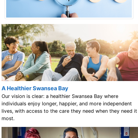
A Healthier Swansea Bay
Our vision is clear: a healthier Swansea Bay where
individuals enjoy longer, happier, and more independent
lives, with access to the care they need when they need it
most.