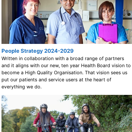
People Strategy 2024-2029
Written in collaboration with a broad range of partners
and it aligns with our new, ten year Health Board vision to
become a High Quality Organisation. That vision sees us
put our patients and service users at the heart of
everything we do.