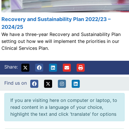
Recovery and Sustainability Plan 2022/23 –
2024/25
We have a three-year Recovery and Sustainability Plan
setting out how we will implement the priorities in our
Clinical Services Plan.
Share:
Find us on
If you are visiting here on computer or laptop, to
read content in a language of your choice,
highlight the text and click ‘translate’ for options