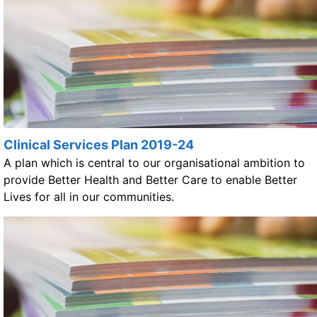
Clinical Services Plan 2019-24
A plan which is central to our organisational ambition to
provide Better Health and Better Care to enable Better
Lives for all in our communities.