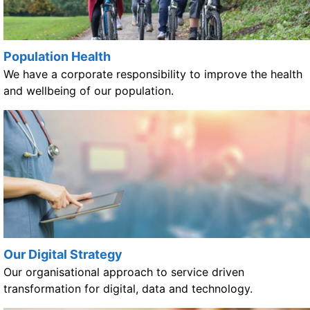
Population Health
We have a corporate responsibility to improve the health
and wellbeing of our population.
Our Digital Strategy
Our organisational approach to service driven
transformation for digital, data and technology.