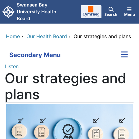
Skip to main content
Swansea Bay
University Health
Cymraeg
Search
Menu
Board
Home
›
Our Health Board
›
Our strategies and plans
Secondary Menu
Listen
Our strategies and
plans