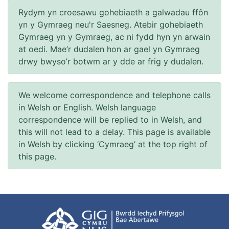
Rydym yn croesawu gohebiaeth a galwadau ffôn
yn y Gymraeg neu'r Saesneg. Atebir gohebiaeth
Gymraeg yn y Gymraeg, ac ni fydd hyn yn arwain
at oedi. Mae’r dudalen hon ar gael yn Gymraeg
drwy bwyso’r botwm ar y dde ar frig y dudalen.
We welcome correspondence and telephone calls
in Welsh or English. Welsh language
correspondence will be replied to in Welsh, and
this will not lead to a delay. This page is available
in Welsh by clicking ‘Cymraeg’ at the top right of
this page.