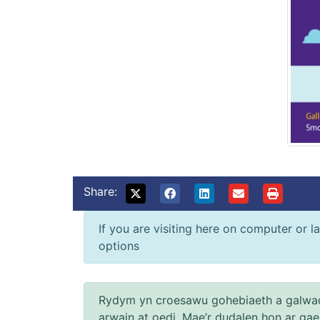
Share:
If you are visiting here on computer or la
options
Rydym yn croesawu gohebiaeth a galwad
arwain at oedi. Mae’r dudalen hon ar ga