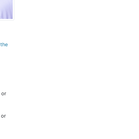
 the
 or
 or