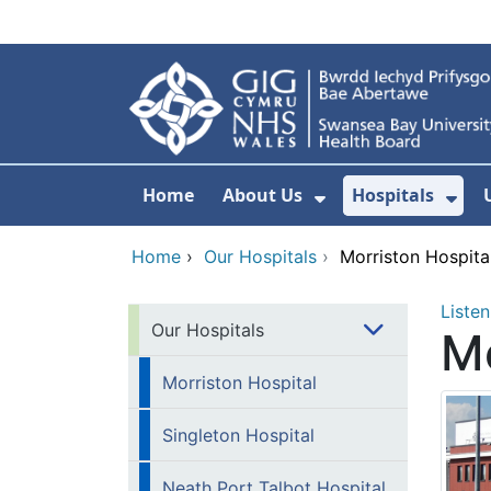
Skip to main content
Home
About Us
Hospitals
Show Submenu F
Sho
Home
›
Our Hospitals
›
Morriston Hospita
Listen
Our Hospitals
Mo
Morriston Hospital
Singleton Hospital
Neath Port Talbot Hospital