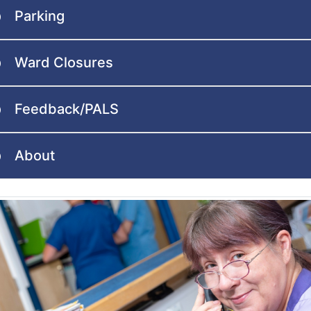
Parking
Ward Closures
Feedback/PALS
About