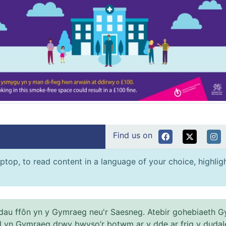
Find us on
ptop, to read content in a language of your choice, highlight
au ffôn yn y Gymraeg neu'r Saesneg. Atebir gohebiaeth G
el yn Gymraeg drwy bwyso’r botwm ar y dde ar frig y dudal