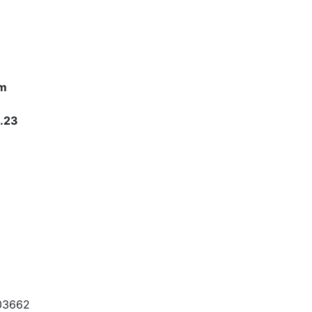
om
1.23
703662