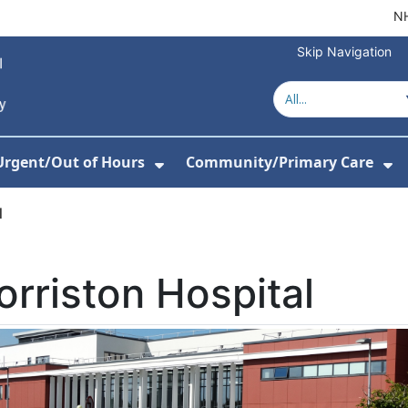
NH
Skip Navigation
Urgent/Out of Hours
Community/Primary Care
or About Us
w Submenu For Hospitals
Show Submenu For Urgent/O
Sh
l
rriston Hospital