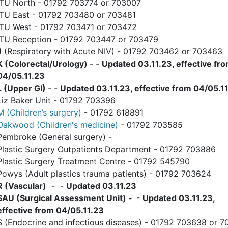
ITU North - 01792 703774 or 703007
ITU East - 01792 703480 or 703481
ITU West - 01792 703471 or 703472
ITU Reception - 01792 703447 or 703479
J (Respiratory with Acute NIV) - 01792 703462 or 703463
K (Colorectal/Urology)
- -
Updated 03.11.23, effective fr
04/05.11.23
L (Upper GI)
- -
Updated 03.11.23, effective from 04/05.1
Liz Baker Unit - 01792 703396
M (Children’s surgery)
- 01792 618891
Oakwood (Children's medicine)
- 01792 703585
Pembroke (General surgery) -
Plastic Surgery Outpatients Department - 01792 703886
Plastic Surgery Treatment Centre - 01792 545790
Powys (Adult plastics trauma patients) - 01792 703624
R (Vascular)
- -
Updated 03.11.23
SAU (Surgical Assessment Unit) - - Updated 03.11.23,
effective from 04/05.11.23
S (Endocrine and infectious diseases) - 01792 703638 or 