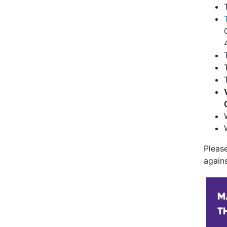
Pleas
agains