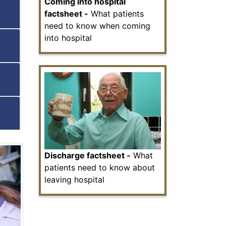
Coming into hospital
factsheet -
What patients
need to know when coming
into hospital
Discharge factsheet -
What
patients need to know about
leaving hospital