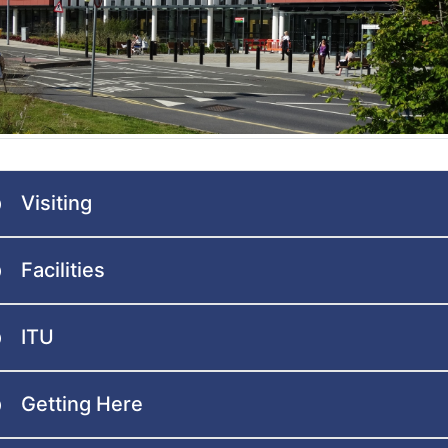
Visiting
Facilities
ITU
Getting Here