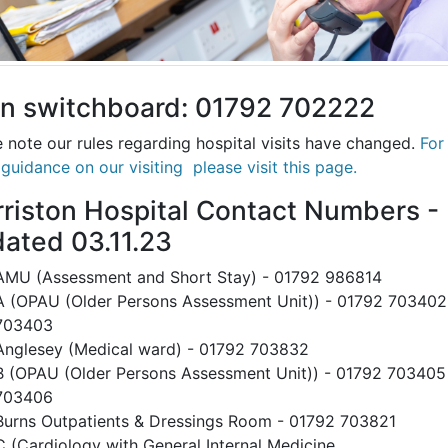
n switchboard: 01792 702222
 note our rules regarding hospital visits have changed.
For
 guidance on our visiting please visit this page
.
riston Hospital Contact Numbers -
ated 03.11.23
AMU (Assessment and Short Stay) - 01792 986814
A (OPAU (Older Persons Assessment Unit)) - 01792 703402
703403
Anglesey (Medical ward) - 01792 703832
B (OPAU (Older Persons Assessment Unit)) - 01792 703405
703406
Burns Outpatients & Dressings Room - 01792 703821
C (Cardiology with General Internal Medicine