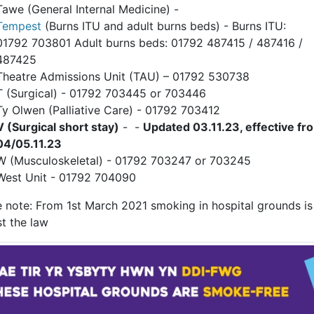
Tawe (General Internal Medicine) -
Tempest
(Burns ITU and adult burns beds) - Burns ITU:
01792 703801 Adult burns beds: 01792 487415 / 487416 /
487425
Theatre Admissions Unit (TAU) – 01792 530738
T (Surgical) - 01792 703445 or 703446
Ty Olwen (Palliative Care) - 01792 703412
V (Surgical short stay)
- -
Updated 03.11.23, effective fr
04/05.11.23
W (Musculoskeletal) - 01792 703247 or 703245
West Unit - 01792 704090
e note: From 1st March 2021 smoking in hospital grounds is
t the law