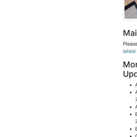
Mai
Please
latest
Mor
Upd