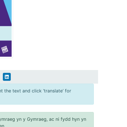
 the text and click ‘translate’ for
ymraeg yn y Gymraeg, ac ni fydd hyn yn
en.