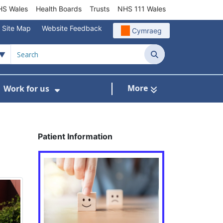
S Wales
Health Boards
Trusts
NHS 111 Wales
Site Map
Website Feedback
Cymraeg
Search
More
Work for us
ut of Hours
ow Submenu For Community/Primary Care
Show Submenu For Work for us
Patient Information