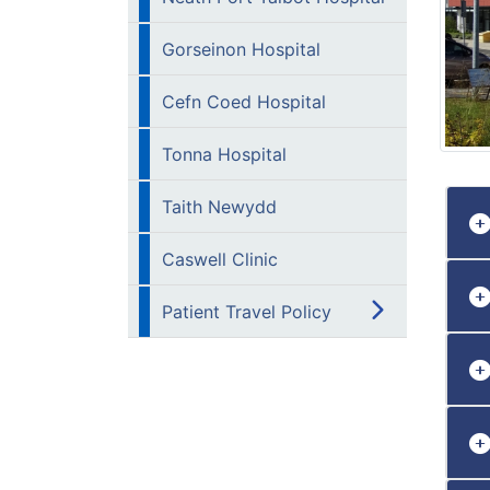
Gorseinon Hospital
Cefn Coed Hospital
Tonna Hospital
Taith Newydd
Caswell Clinic
Patient Travel Policy