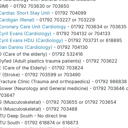
GIM) - 01792 703630 or 703650
Cardiac Short Stay Unit
- 01792 704099
Cardigan (Renal)
- 01792 703227 or 703229
Coronary Care Unit Cardiology
- 01792 703634 or 703635
Cyril Evans (Cardiology)
- 01792 704132 or 704133
Cyril Evans HDU (Cardiology)
- 01792 703731 or 618895
Dan Danino (Cardiology)
- 01792 704130
D (Care of the elderly) - 01792 532416
Dyfed (Adult plastics trauma patients) - 01792 703622
E (Care of the Elderly) - 01792 703824
F (Stroke) - 01792 703599 or 703490
Fracture Clinic (Trauma and orthopaedics) - 01792 986838
Gower (Neurology and General medicine) - 01792 703646 
703647
G (Musculoskeletal) - 01792 703655 or 01792 703654
H (Musculoskeletal) - 01792 703488
ITU Deep South - No direct line
ITU South - 01792 618874 or 618873