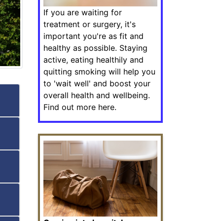
If you are waiting for
treatment or surgery, it's
important you're as fit and
healthy as possible. Staying
active, eating healthily and
quitting smoking will help you
to 'wait well' and boost your
overall health and wellbeing.
Find out more here.