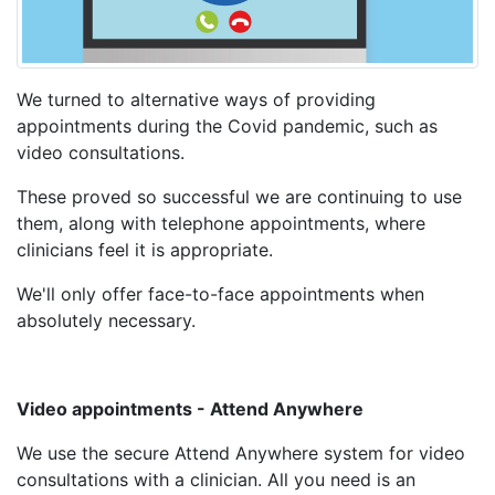
We turned to alternative ways of providing
appointments during the Covid pandemic, such as
video consultations.
These proved so successful we are continuing to use
them, along with telephone appointments, where
clinicians feel it is appropriate.
We'll only offer face-to-face appointments when
absolutely necessary.
Video appointments - Attend Anywhere
We use the secure Attend Anywhere system for video
consultations with a clinician. All you need is an