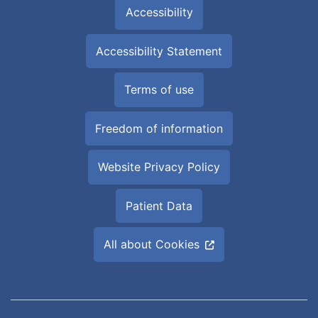
Accessibility
Accessibility Statement
Terms of use
Freedom of information
Website Privacy Policy
Patient Data
All about Cookies