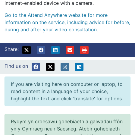
internet-enabled device with a camera.
Go to the Attend Anywhere website for more
information on the service, including advice for before,
during and after your video consultation.
Share:
Find us on
If you are visiting here on computer or laptop, to
read content in a language of your choice,
highlight the text and click ‘translate’ for options
Rydym yn croesawu gohebiaeth a galwadau ffôn
yn y Gymraeg neu'r Saesneg. Atebir gohebiaeth