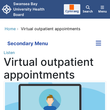
Skip to main content
Swansea Bay
University Health
Cymraeg
Search
Menu
Board
Home
›
Virtual outpatient appointments
Secondary Menu
Listen
Virtual outpatient
appointments