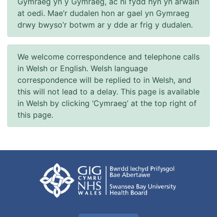
Gymraeg yn y Gymraeg, ac ni fydd hyn yn arwain
at oedi. Mae’r dudalen hon ar gael yn Gymraeg
drwy bwyso’r botwm ar y dde ar frig y dudalen.
We welcome correspondence and telephone calls
in Welsh or English. Welsh language
correspondence will be replied to in Welsh, and
this will not lead to a delay. This page is available
in Welsh by clicking ‘Cymraeg’ at the top right of
this page.