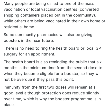
Many people are being called to one of the mass
vaccination or local vaccination centres (converted
shipping containers placed out in the community),
while others are being vaccinated in their own home or
residential home.
Some community pharmacies will also be giving
boosters in the near future.
There is no need to ring the health board or local GP
surgery for an appointment.
The health board is also reminding the public that six
months is the minimum time from the second dose to
when they become eligible for a booster, so they will
not be overdue if they pass this point.
Immunity from the first two doses will remain at a
good level although protection does reduce slightly
over time, which is why the booster programme is in
place.