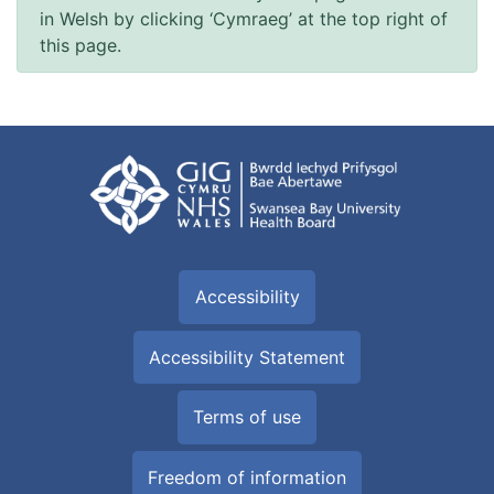
in Welsh by clicking ‘Cymraeg’ at the top right of
this page.
Accessibility
Accessibility Statement
Terms of use
Freedom of information