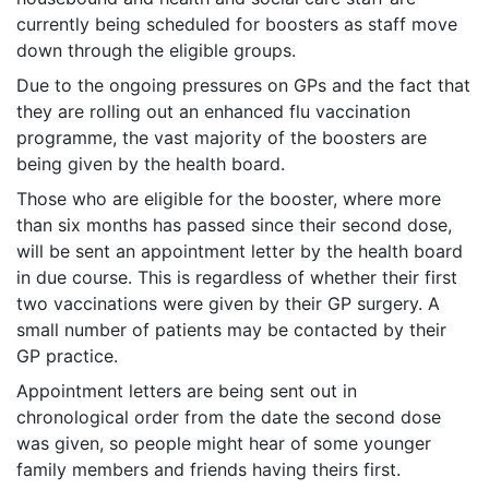
currently being scheduled for boosters as staff move
down through the eligible groups.
Due to the ongoing pressures on GPs and the fact that
they are rolling out an enhanced flu vaccination
programme, the vast majority of the boosters are
being given by the health board.
Those who are eligible for the booster, where more
than six months has passed since their second dose,
will be sent an appointment letter by the health board
in due course. This is regardless of whether their first
two vaccinations were given by their GP surgery. A
small number of patients may be contacted by their
GP practice.
Appointment letters are being sent out in
chronological order from the date the second dose
was given, so people might hear of some younger
family members and friends having theirs first.