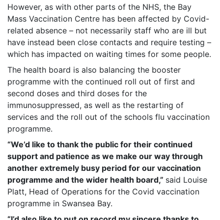
However, as with other parts of the NHS, the Bay
Mass Vaccination Centre has been affected by Covid-
related absence – not necessarily staff who are ill but
have instead been close contacts and require testing –
which has impacted on waiting times for some people.
The health board is also balancing the booster
programme with the continued roll out of first and
second doses and third doses for the
immunosuppressed, as well as the restarting of
services and the roll out of the schools flu vaccination
programme.
“We’d like to thank the public for their continued
support and patience as we make our way through
another extremely busy period for our vaccination
programme and the wider health board,”
said Louise
Platt, Head of Operations for the Covid vaccination
programme in Swansea Bay.
“I’d also like to put on record my sincere thanks to