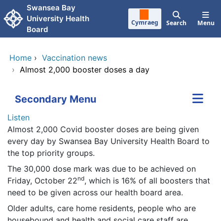
Skip to main content
Swansea Bay
University Health
Cymraeg
Search
Menu
Board
Home
›
Vaccination news
›
Almost 2,000 booster doses a day
Secondary Menu
Listen
Almost 2,000 Covid booster doses are being given
every day by Swansea Bay University Health Board to
the top priority groups.
The 30,000 dose mark was due to be achieved on
nd
Friday, October 22
, which is 16% of all boosters that
need to be given across our health board area.
Older adults, care home residents, people who are
housebound and health and social care staff are