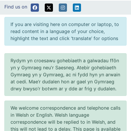
Find us on
If you are visiting here on computer or laptop, to
read content in a language of your choice,
highlight the text and click ‘translate’ for options
Rydym yn croesawu gohebiaeth a galwadau ffôn
yn y Gymraeg neu'r Saesneg. Atebir gohebiaeth
Gymraeg yn y Gymraeg, ac ni fydd hyn yn arwain
at oedi. Mae’r dudalen hon ar gael yn Gymraeg
drwy bwyso’r botwm ar y dde ar frig y dudalen.
We welcome correspondence and telephone calls
in Welsh or English. Welsh language
correspondence will be replied to in Welsh, and
this will not lead to a delay. This page is available