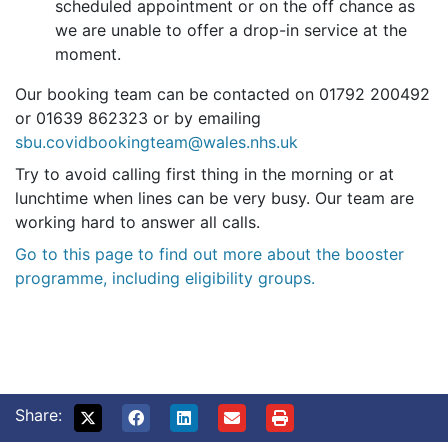
scheduled appointment or on the off chance as
we are unable to offer a drop-in service at the
moment.
Our booking team can be contacted on 01792 200492
or 01639 862323 or by emailing
sbu.covidbookingteam@wales.nhs.uk
Try to avoid calling first thing in the morning or at
lunchtime when lines can be very busy. Our team are
working hard to answer all calls.
Go to this page to find out more about the booster
programme, including eligibility groups.
Share: