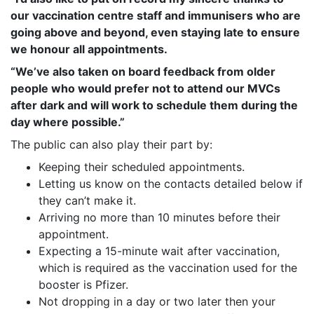
our vaccination centre staff and immunisers who are
going above and beyond, even staying late to ensure
we honour all appointments.
“We’ve also taken on board feedback from older
people who would prefer not to attend our MVCs
after dark and will work to schedule them during the
day where possible.”
The public can also play their part by:
Keeping their scheduled appointments.
Letting us know on the contacts detailed below if
they can’t make it.
Arriving no more than 10 minutes before their
appointment.
Expecting a 15-minute wait after vaccination,
which is required as the vaccination used for the
booster is Pfizer.
Not dropping in a day or two later then your