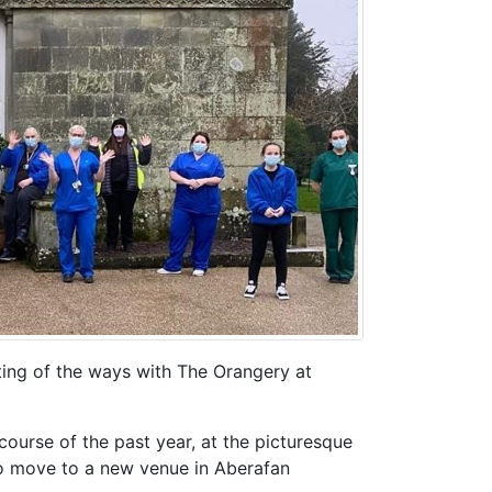
ing of the ways with The Orangery at
course of the past year, at the picturesque
to move to a new venue in Aberafan