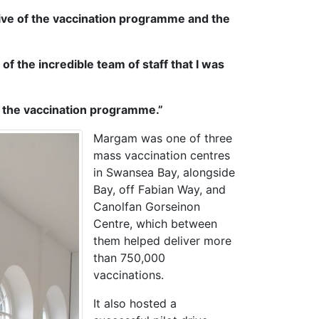
ive of the vaccination programme and the
of the incredible team of staff that I was
f the vaccination programme.”
Margam was one of three
mass vaccination centres
in Swansea Bay, alongside
Bay, off Fabian Way, and
Canolfan Gorseinon
Centre, which between
them helped deliver more
than 750,000
vaccinations.
It also hosted a