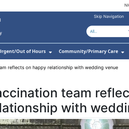
NH
Skip Navigation
Urgent/Out of Hours
Community/Primary Care
or About Us
w Submenu For Hospitals
Show Submenu For Urgent/O
Sh
eam reflects on happy relationship with wedding venue
ccination team refle
lationship with wedd