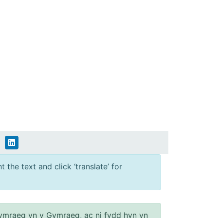
 the text and click ‘translate’ for
ymraeg yn y Gymraeg, ac ni fydd hyn yn