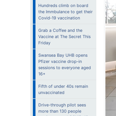
Hundreds climb on board
the Immbulance to get their
Covid-19 vaccination
Grab a Coffee and the
Vaccine at The Secret This
Friday
Swansea Bay UHB opens
Pfizer vaccine drop-in
sessions to everyone aged
16+
Fifth of under 40s remain
unvaccinated
Drive-through pilot sees
more than 130 people