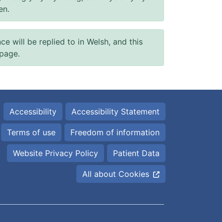
en.
will be replied to in Welsh, and this
 page.
Accessibility
Accessibility Statement
Terms of use
Freedom of information
Website Privacy Policy
Patient Data
All about Cookies