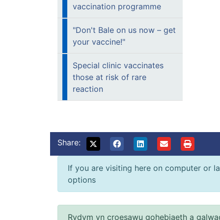
vaccination programme
"Don't Bale on us now – get
your vaccine!"
Special clinic vaccinates
those at risk of rare
reaction
Share:
If you are visiting here on computer or la
options
Rydym yn croesawu gohebiaeth a galwad