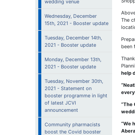
Shopp
wedding venue
Above
Wednesday, December
The c
15th, 2021 - Booster update
locati
Tuesday, December 14th,
Prepar
2021 - Booster update
been f
Thanki
Monday, December 13th,
Plann
2021 - Booster update
help 
Tuesday, November 30th,
“Neat
2021 - Statement on
everyt
booster programme in light
of latest JCVI
“The 
announcement
weddi
“We h
Community pharmacists
Abera
boost the Covid booster