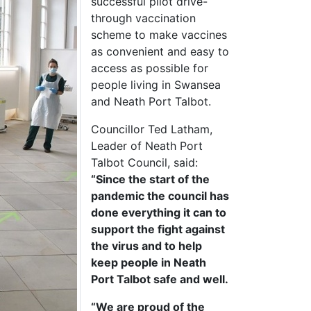
successful pilot drive-
through vaccination
scheme to make vaccines
as convenient and easy to
access as possible for
people living in Swansea
and Neath Port Talbot.
Councillor Ted Latham,
Leader of Neath Port
Talbot Council, said:
“Since the start of the
pandemic the council has
done everything it can to
support the fight against
the virus and to help
keep people in Neath
Port Talbot safe and well.
“We are proud of the