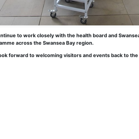
ntinue to work closely with the health board and Swansea C
amme across the Swansea Bay region.
ook forward to welcoming visitors and events back to the b