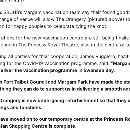
ing Centre.
: SBUHB’s Margam vaccination team say their found good
hange of venue will allow The Orangery (pictured above) to 
on for happy couples to celebrate tying the knot.
ations for the new vaccination centre are still being final
ound in The Princess Royal Theatre, also in the centre of t
ng all parties for their cooperation, James Ruggiero, heal
ing for the Covid-19 vaccination programme, said:
“Margam
deliver the vaccination programme in Swansea Bay.
h Port Talbot Council and Margam Park have made the sta
hing they can do to support us in delivering a smooth and e
Orangery is now undergoing refurbishment so that they ca
ngs and functions.
ave moved on to our temporary centre at the Princess Roy
fan Shopping Centre is complete.