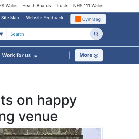
S Wales
Health Boards
Trusts
NHS 111 Wales
Site Map
Website Feedback
Cymraeg
Search
More
Work for us
ut of Hours
ow Submenu For Community/Primary Care
Show Submenu For Work for us
cts on happy
ing venue