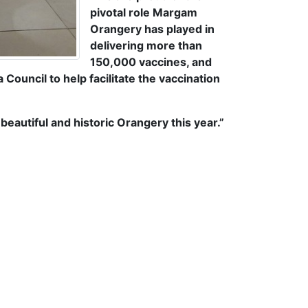
pivotal role Margam
Orangery has played in
delivering more than
150,000 vaccines, and
ouncil to help facilitate the vaccination
eautiful and historic Orangery this year.”