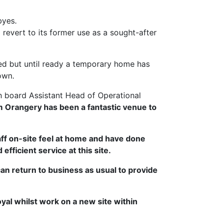
byes.
revert to its former use as a sought-after
ised but until ready a temporary home has
own.
th board Assistant Head of Operational
 Orangery has been a fantastic venue to
ff on-site feel at home and have done
fficient service at this site.
n return to business as usual to provide
al whilst work on a new site within