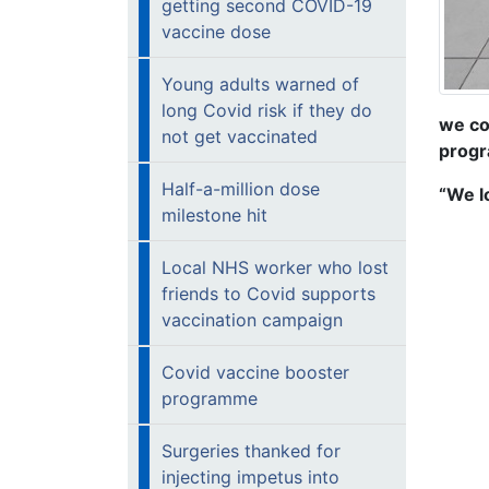
getting second COVID-19
vaccine dose
Young adults warned of
long Covid risk if they do
we co
not get vaccinated
progr
Half-a-million dose
“We l
milestone hit
Local NHS worker who lost
friends to Covid supports
vaccination campaign
Covid vaccine booster
programme
Surgeries thanked for
injecting impetus into