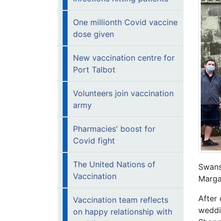
One millionth Covid vaccine
dose given
New vaccination centre for
Port Talbot
Volunteers join vaccination
army
Pharmacies' boost for
Covid fight
The United Nations of
Swans
Vaccination
Marg
After 
Vaccination team reflects
weddi
on happy relationship with