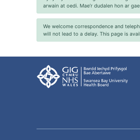
arwain at oedi. Mae’r dudalen hon ar ga
We welcome correspondence and telephone
will not lead to a delay. This page is ava