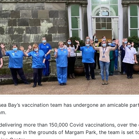
ea Bay’s vaccination team has undergone an amicable part
am.
delivering more than 150,000 Covid vaccinations, over the 
ng venue in the grounds of Margam Park, the team is set 