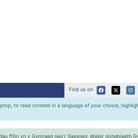
Find us on
ptop, to read content in a language of your choice, highlight
au ffôn yn y Gymraeg neu'r Saesneg. Atebir gohebiaeth G