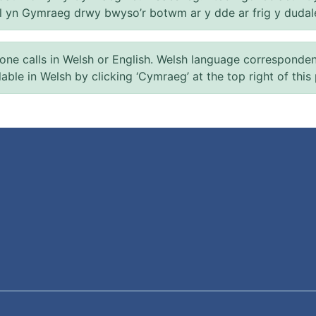
el yn Gymraeg drwy bwyso’r botwm ar y dde ar frig y dudal
 calls in Welsh or English. Welsh language correspondence 
ilable in Welsh by clicking ‘Cymraeg’ at the top right of this