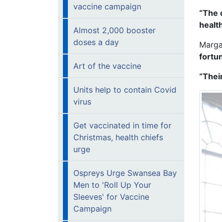
vaccine campaign
“The 
healt
Almost 2,000 booster
doses a day
Marga
fortu
Art of the vaccine
“Thei
Units help to contain Covid
virus
Get vaccinated in time for
Christmas, health chiefs
urge
Ospreys Urge Swansea Bay
Men to 'Roll Up Your
Sleeves' for Vaccine
Campaign