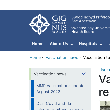
Skip to main content
Home
About Us
Hospitals
Show Submenu F
Sho
Home
›
Vaccination news
›
Vaccination t
Listen
Vaccination news
Va
MMR vaccinations update,
re
August 2023
Dual Covid and flu
infections hitting patients