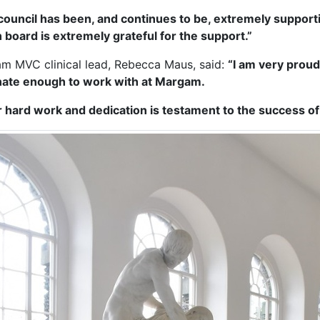
council has been, and continues to be, extremely support
h board is extremely grateful for the support.”
m MVC clinical lead, Rebecca Maus, said:
“I am very proud 
nate enough to work with at Margam.
r hard work and dedication is testament to the success o