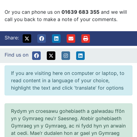
Or you can phone us on
01639 683 355
and we will
call you back to make a note of your comments.
Share:
Find us on
If you are visiting here on computer or laptop, to
read content in a language of your choice,
highlight the text and click ‘translate’ for options
Rydym yn croesawu gohebiaeth a galwadau ffôn
yn y Gymraeg neu'r Saesneg. Atebir gohebiaeth
Gymraeg yn y Gymraeg, ac ni fydd hyn yn arwain
at oedi. Mae’r dudalen hon ar gael yn Gymraeg