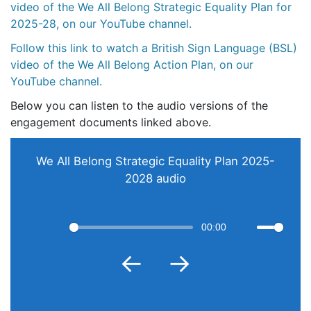
video of the We All Belong Strategic Equality Plan for
2025-28, on our YouTube channel.
Follow this link to watch a British Sign Language (BSL)
video of the We All Belong Action Plan, on our
YouTube channel.
Below you can listen to the audio versions of the
engagement documents linked above.
We All Belong Strategic Equality Plan 2025-
2028 audio
00:00
Restart
Play
Mute
←
→