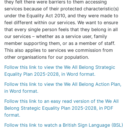
they felt there were barriers to them accessing
services because of their protected characteristic(s)
under the Equality Act 2010, and they were made to
feel different within our services. We want to ensure
that every single person feels that they belong in all
our services – whether as a service user, family
member supporting them, or as a member of staff.
This also applies to services we commission from
other organisations for our population.
Follow this link to view the We All Belong Strategic
Equality Plan 2025-2028, in Word format.
Follow this link to view the We All Belong Action Plan,
in Word format.
Follow this link to an easy read version of the We All
Belong Strategic Equality Plan 2025-2028, in PDF
format.
Follow this link to watch a British Sign Language (BSL)