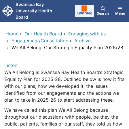
Skip to main content
Swansea Bay
University Health
Cymraeg
Search
Menu
Board
Home
›
Our Health Board
›
Engaging with us
›
Engagement/Consultation
›
Archive
›
We All Belong: Our Strategic Equality Plan 2025/28
Listen
We All Belong is Swansea Bay Health Board’s Strategic
Equality Plan for 2025-28. Outlined below is how it fits
with our plans, how we developed it, the issues
identified from our engagements and the actions we
plan to take in 2025-26 to start addressing these.
We have called this plan We All Belong because
throughout our discussions with people, be they the
public, patients, families or our staff, they told us how