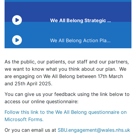
We All Belong Strategic Equality Plan 2025-2028 audio
Transcript unavailable
We All Belong Action Plan audio
As the public, our patients, our staff and our partners,
we want to know what you think about our plan. We
are engaging on We All Belong between 17th March
and 25th April 2025.
You can give us your feedback using the link below to
access our online questionnaire:
Follow this link to the We All Belong questionnaire on
Microsoft Forms.
Or you can email us at
SBU.engagement@wales.nhs.uk