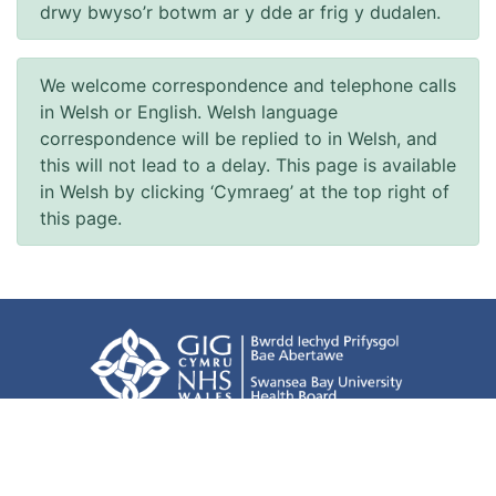
drwy bwyso’r botwm ar y dde ar frig y dudalen.
We welcome correspondence and telephone calls
in Welsh or English. Welsh language
correspondence will be replied to in Welsh, and
this will not lead to a delay. This page is available
in Welsh by clicking ‘Cymraeg’ at the top right of
this page.
Accessibility