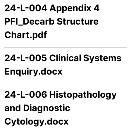
24-L-004 Appendix 4
PFI_Decarb Structure
Chart.pdf
24-L-005 Clinical Systems
Enquiry.docx
24-L-006 Histopathology
and Diagnostic
Cytology.docx