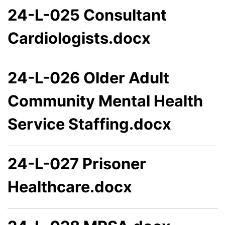
24-L-025 Consultant
Cardiologists.docx
24-L-026 Older Adult
Community Mental Health
Service Staffing.docx
24-L-027 Prisoner
Healthcare.docx