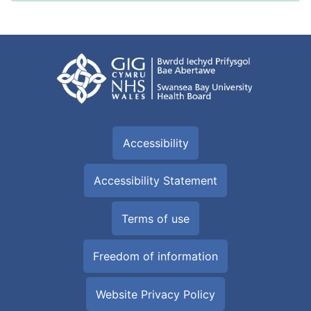
Accessibility
Accessibility Statement
Terms of use
Freedom of information
Website Privacy Policy