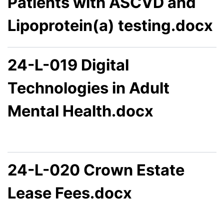
Patients with ASCVD and
Lipoprotein(a) testing.docx
24-L-019 Digital
Technologies in Adult
Mental Health.docx
24-L-020 Crown Estate
Lease Fees.docx