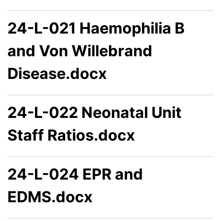
24-L-021 Haemophilia B
and Von Willebrand
Disease.docx
24-L-022 Neonatal Unit
Staff Ratios.docx
24-L-024 EPR and
EDMS.docx