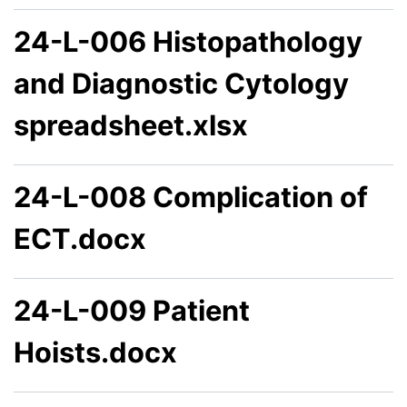
24-L-006 Histopathology
and Diagnostic Cytology
spreadsheet.xlsx
24-L-008 Complication of
ECT.docx
24-L-009 Patient
Hoists.docx