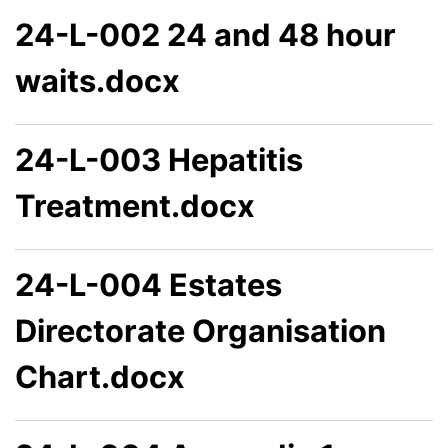
24-L-002 24 and 48 hour
waits.docx
24-L-003 Hepatitis
Treatment.docx
24-L-004 Estates
Directorate Organisation
Chart.docx