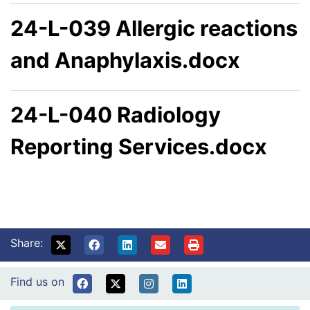
24-L-039 Allergic reactions
and Anaphylaxis.docx
24-L-040 Radiology
Reporting Services.docx
Share:
Find us on