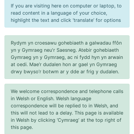
If you are visiting here on computer or laptop, to
read content in a language of your choice,
highlight the text and click ‘translate’ for options
Rydym yn croesawu gohebiaeth a galwadau ffôn
yn y Gymraeg neu'r Saesneg. Atebir gohebiaeth
Gymraeg yn y Gymraeg, ac ni fydd hyn yn arwain
at oedi. Mae’r dudalen hon ar gael yn Gymraeg
drwy bwyso’r botwm ar y dde ar frig y dudalen.
We welcome correspondence and telephone calls
in Welsh or English. Welsh language
correspondence will be replied to in Welsh, and
this will not lead to a delay. This page is available
in Welsh by clicking ‘Cymraeg’ at the top right of
this page.