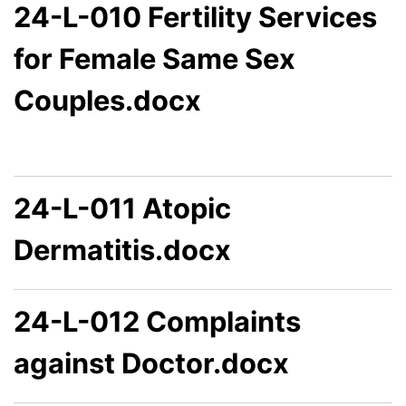
24-L-010 Fertility Services
for Female Same Sex
Couples.docx
24-L-011 Atopic
Dermatitis.docx
24-L-012 Complaints
against Doctor.docx