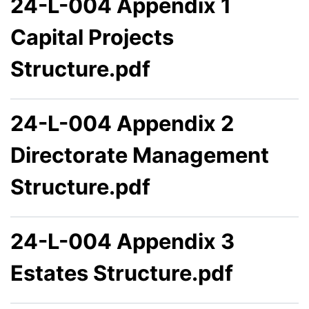
24-L-004 Appendix 1
Capital Projects
Structure.pdf
24-L-004 Appendix 2
Directorate Management
Structure.pdf
24-L-004 Appendix 3
Estates Structure.pdf