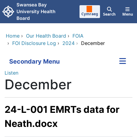
Skip to main content
Swansea Bay
University Health
Cymraeg
Search
Menu
Board
Home
›
Our Health Board
›
FOIA
›
FOI Disclosure Log
›
2024
›
December
Secondary Menu
Listen
December
24-L-001 EMRTs data for
Neath.docx