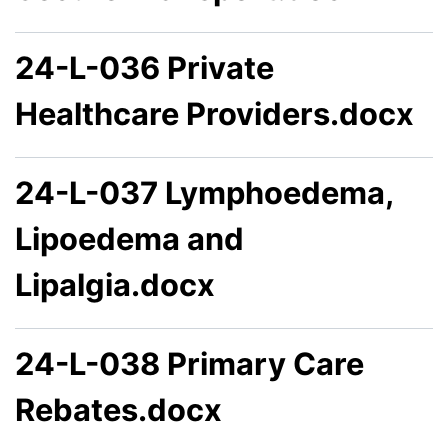
24-L-036 Private
Healthcare Providers.docx
24-L-037 Lymphoedema,
Lipoedema and
Lipalgia.docx
24-L-038 Primary Care
Rebates.docx