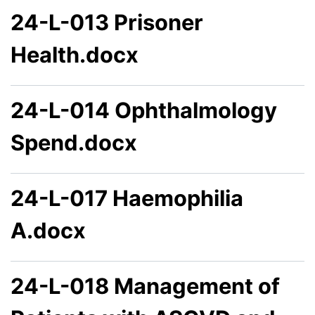
24-L-013 Prisoner
Health.docx
24-L-014 Ophthalmology
Spend.docx
24-L-017 Haemophilia
A.docx
24-L-018 Management of