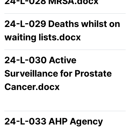
24-L-028 MRSA.docx
24-L-029 Deaths whilst on
waiting lists.docx
24-L-030 Active
Surveillance for Prostate
Cancer.docx
24-L-033 AHP Agency