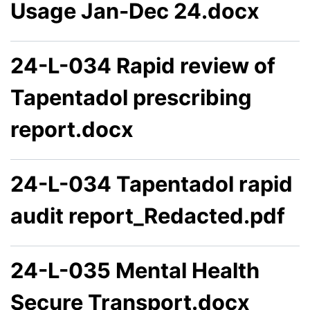
Usage Jan-Dec 24.docx
24-L-034 Rapid review of
Tapentadol prescribing
report.docx
24-L-034 Tapentadol rapid
audit report_Redacted.pdf
24-L-035 Mental Health
Secure Transport.docx