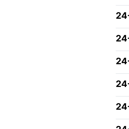
24
24
24
24
24