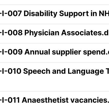
-I-007 Disability Support in N
-I-008 Physician Associates.
-I-009 Annual supplier spend
-I-010 Speech and Language 
-I-011 Anaesthetist vacancies