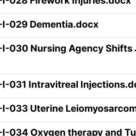
-I-028 Firework Injuries.docx
-I-029 Dementia.docx
-I-030 Nursing Agency Shifts
I-031 Intravitreal Injections.
-I-033 Uterine Leiomyosarco
-I-034 Oxygen therapy and Tu