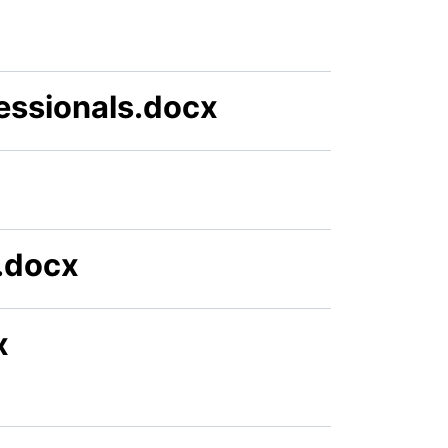
essionals.docx
.docx
x