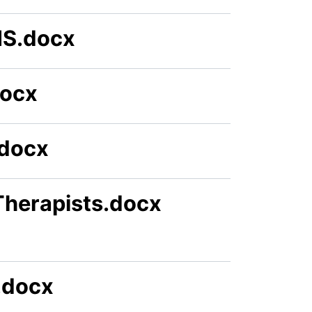
HS.docx
docx
.docx
Therapists.docx
.docx