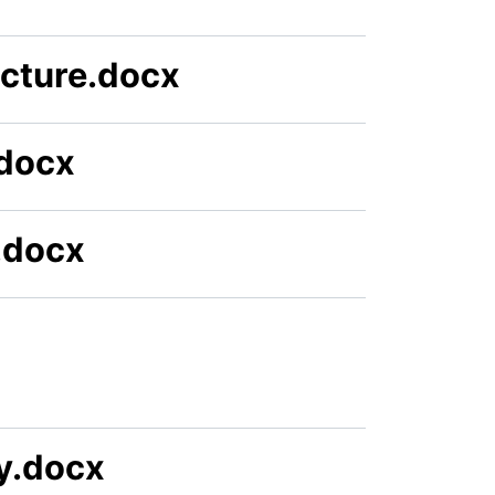
ucture.docx
.docx
.docx
gy.docx