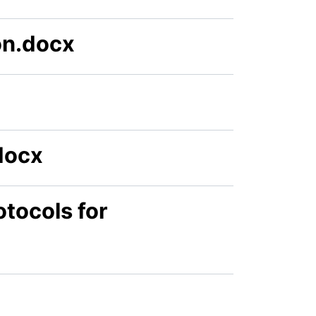
on.docx
docx
tocols for