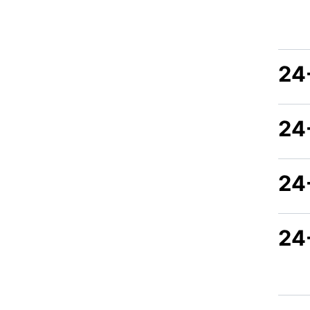
24
24
24
24