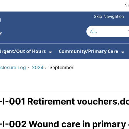
NH
Skip Navigation
Urgent/Out of Hours
Community/Primary Care
or About Us
w Submenu For Hospitals
Show Submenu For Urgent/O
Sh
sclosure Log
›
2024
›
September
-I-001 Retirement vouchers.d
-I-002 Wound care in primary