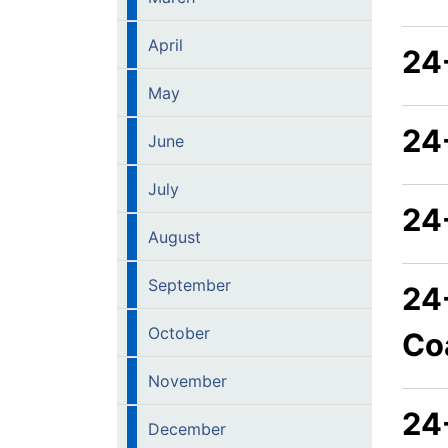
April
24
May
24
June
July
24
August
September
24
October
Co
November
24
December