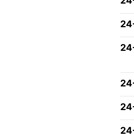
24
24
24
24-
24
24