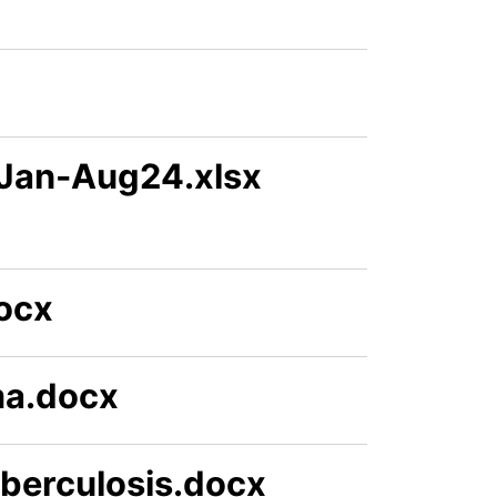
 Jan-Aug24.xlsx
docx
ma.docx
berculosis.docx