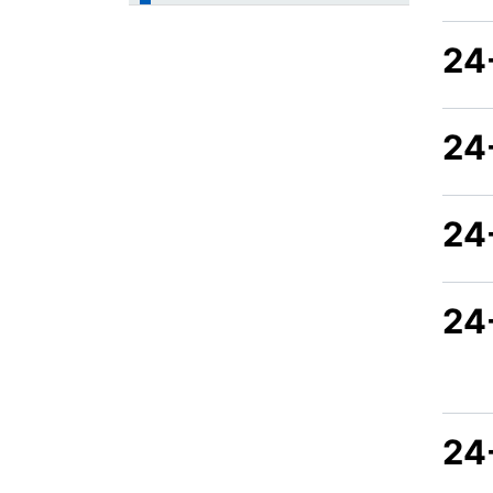
24
24
24
24
24