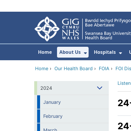
Skip to main content
Home
About Us
Hospitals
Show Submenu F
Sho
Home
›
Our Health Board
›
FOIA
›
FOI Di
Listen
2024
24
January
February
24
March