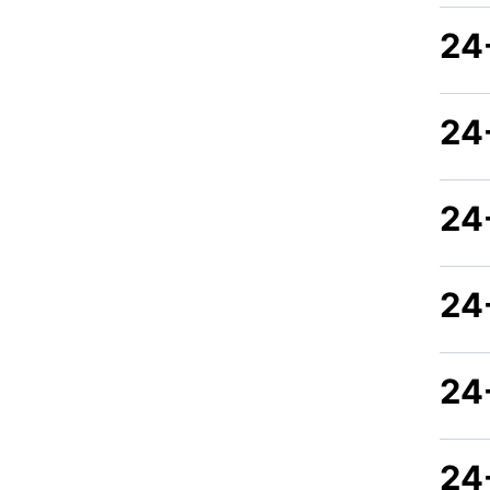
24
24
24
24
24
24