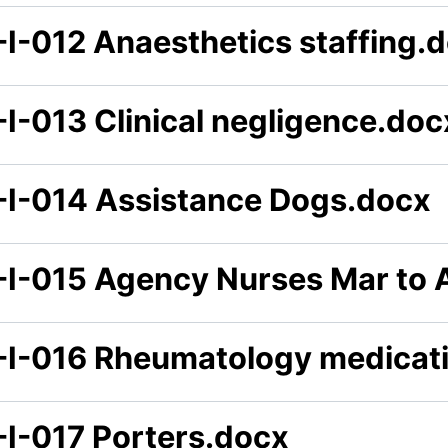
-I-012 Anaesthetics staffing.
-I-013 Clinical negligence.doc
-I-014 Assistance Dogs.docx
-I-015 Agency Nurses Mar to 
-I-016 Rheumatology medicat
-I-017 Porters.docx