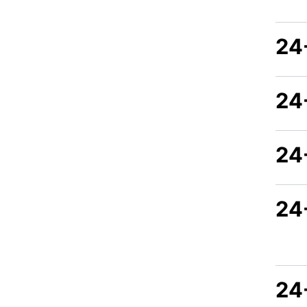
24
24
24
24
24