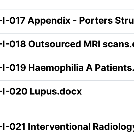
-I-017 Appendix - Porters Str
-I-018 Outsourced MRI scans
-I-019 Haemophilia A Patients
-I-020 Lupus.docx
-I-021 Interventional Radiolo