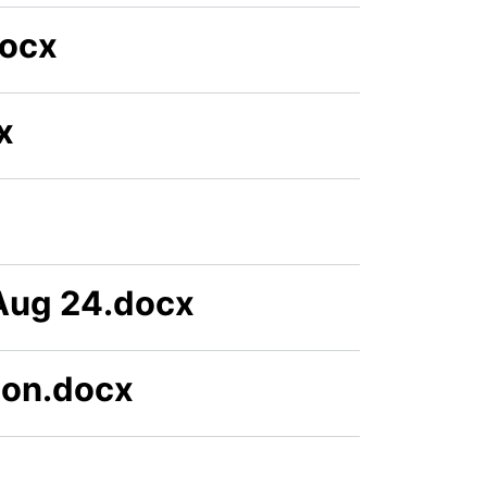
docx
x
Aug 24.docx
ion.docx