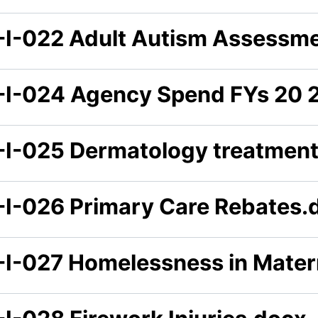
-I-022 Adult Autism Assessm
-I-024 Agency Spend FYs 20 2
-I-025 Dermatology treatmen
-I-026 Primary Care Rebates.
-I-027 Homelessness in Mater