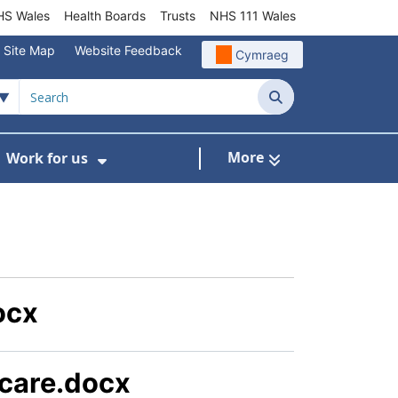
S Wales
Health Boards
Trusts
NHS 111 Wales
Site Map
Website Feedback
Cymraeg
Search
More
Work for us
ut of Hours
ow Submenu For Community/Primary Care
Show Submenu For Work for us
ocx
 care.docx