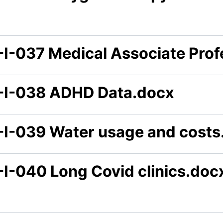
-I-037 Medical Associate Prof
-I-038 ADHD Data.docx
-I-039 Water usage and costs
-I-040 Long Covid clinics.doc