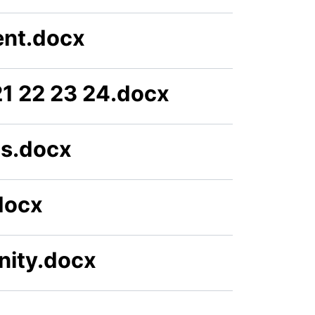
ent.docx
1 22 23 24.docx
ts.docx
docx
nity.docx