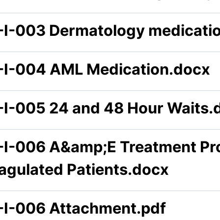
-I-003 Dermatology medicati
-I-004 AML Medication.docx
-I-005 24 and 48 Hour Waits.
-I-006 A&amp;E Treatment Pro
agulated Patients.docx
-I-006 Attachment.pdf