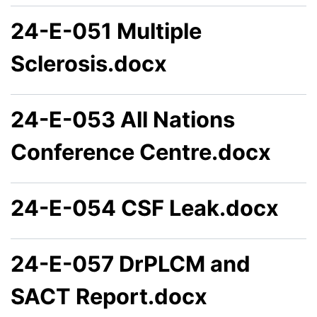
24-E-051 Multiple
Sclerosis.docx
24-E-053 All Nations
Conference Centre.docx
24-E-054 CSF Leak.docx
24-E-057 DrPLCM and
SACT Report.docx