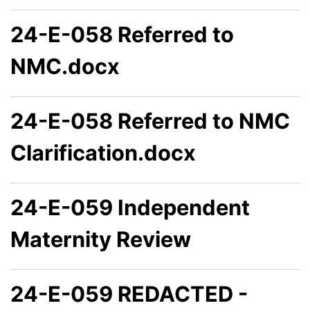
24-E-058 Referred to
NMC.docx
24-E-058 Referred to NMC
Clarification.docx
24-E-059 Independent
Maternity Review
24-E-059 REDACTED -