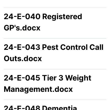
24-E-040 Registered
GP's.docx
24-E-043 Pest Control Call
Outs.docx
24-E-045 Tier 3 Weight
Management.docx
24-E-048 Dementia