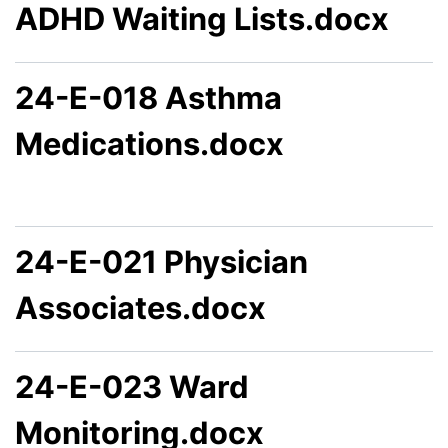
ADHD Waiting Lists.docx
24-E-018 Asthma
Medications.docx
24-E-021 Physician
Associates.docx
24-E-023 Ward
Monitoring.docx