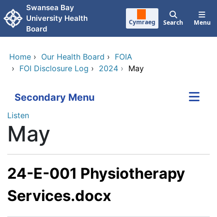
Skip to main content
Swansea Bay
University Health
Cymraeg
Search
Menu
Board
Home
›
Our Health Board
›
FOIA
›
FOI Disclosure Log
›
2024
›
May
Secondary Menu
Listen
May
24-E-001 Physiotherapy
Services.docx