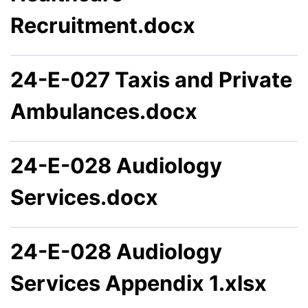
Recruitment.docx
24-E-027 Taxis and Private
Ambulances.docx
24-E-028 Audiology
Services.docx
24-E-028 Audiology
Services Appendix 1.xlsx