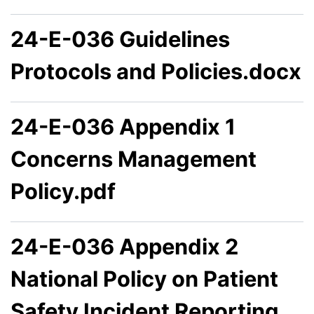
24-E-036 Guidelines
Protocols and Policies.docx
24-E-036 Appendix 1
Concerns Management
Policy.pdf
24-E-036 Appendix 2
National Policy on Patient
Safety Incident Reporting