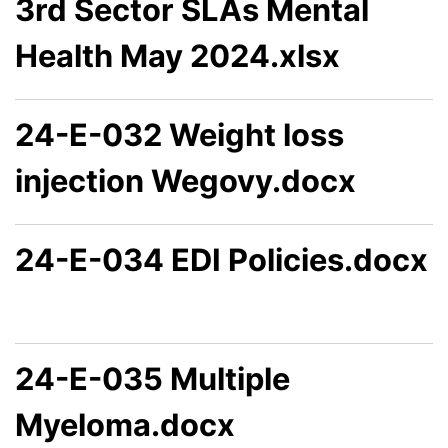
3rd Sector SLAs Mental
Health May 2024.xlsx
24-E-032 Weight loss
injection Wegovy.docx
24-E-034 EDI Policies.docx
24-E-035 Multiple
Myeloma.docx