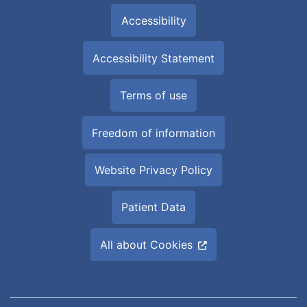
Accessibility
Accessibility Statement
Terms of use
Freedom of information
Website Privacy Policy
Patient Data
All about Cookies