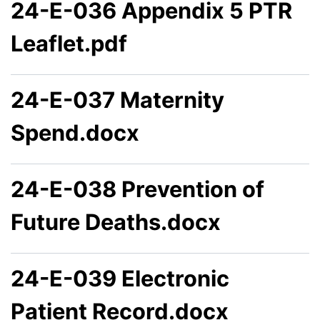
24-E-036 Appendix 5 PTR
Leaflet.pdf
24-E-037 Maternity
Spend.docx
24-E-038 Prevention of
Future Deaths.docx
24-E-039 Electronic
Patient Record.docx