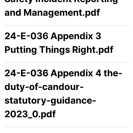
and Management.pdf
24-E-036 Appendix 3
Putting Things Right.pdf
24-E-036 Appendix 4 the-
duty-of-candour-
statutory-guidance-
2023_0.pdf