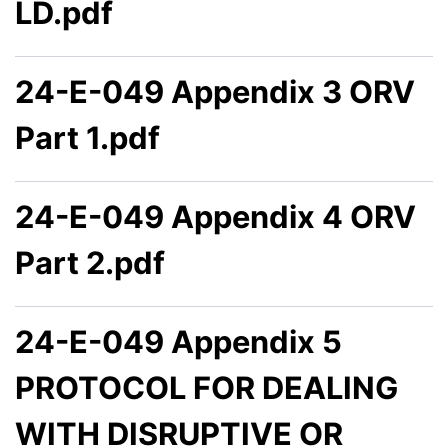
LD.pdf
24-E-049 Appendix 3 ORV
Part 1.pdf
24-E-049 Appendix 4 ORV
Part 2.pdf
24-E-049 Appendix 5
PROTOCOL FOR DEALING
WITH DISRUPTIVE OR