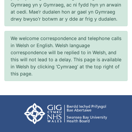
Gymraeg yn y Gymraeg, ac ni fydd hyn yn arwain
at oedi. Mae’r dudalen hon ar gael yn Gymraeg
drwy bwyso’r botwm ar y dde ar frig y dudalen.
We welcome correspondence and telephone calls
in Welsh or English. Welsh language
correspondence will be replied to in Welsh, and
this will not lead to a delay. This page is available
in Welsh by clicking ‘Cymraeg’ at the top right of
this page.