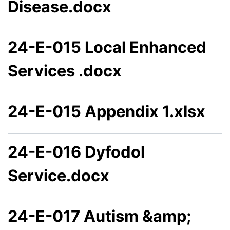
Disease.docx
24-E-015 Local Enhanced
Services .docx
24-E-015 Appendix 1.xlsx
24-E-016 Dyfodol
Service.docx
24-E-017 Autism &amp;