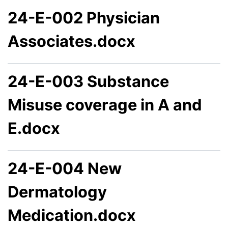
24-E-002 Physician
Associates.docx
24-E-003 Substance
Misuse coverage in A and
E.docx
24-E-004 New
Dermatology
Medication.docx