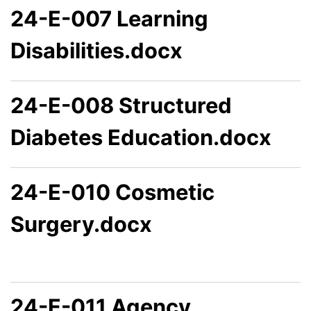
24-E-007 Learning
Disabilities.docx
24-E-008 Structured
Diabetes Education.docx
24-E-010 Cosmetic
Surgery.docx
24-E-011 Agency