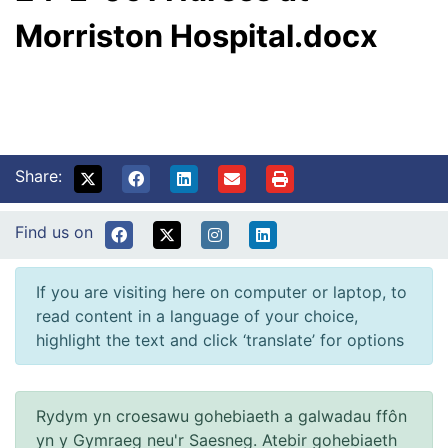
Morriston Hospital.docx
Share:
Find us on
If you are visiting here on computer or laptop, to
read content in a language of your choice,
highlight the text and click ‘translate’ for options
Rydym yn croesawu gohebiaeth a galwadau ffôn
yn y Gymraeg neu'r Saesneg. Atebir gohebiaeth