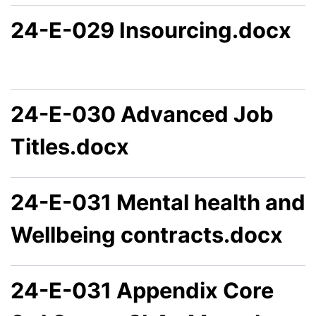
24-E-029 Insourcing.docx
24-E-030 Advanced Job
Titles.docx
24-E-031 Mental health and
Wellbeing contracts.docx
24-E-031 Appendix Core