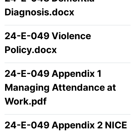
Diagnosis.docx
24-E-049 Violence
Policy.docx
24-E-049 Appendix 1
Managing Attendance at
Work.pdf
24-E-049 Appendix 2 NICE