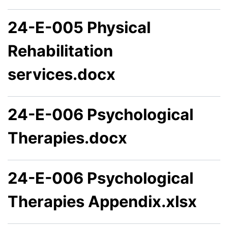
24-E-005 Physical
Rehabilitation
services.docx
24-E-006 Psychological
Therapies.docx
24-E-006 Psychological
Therapies Appendix.xlsx