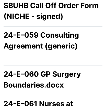
SBUHB Call Off Order Form
(NICHE - signed)
24-E-059 Consulting
Agreement (generic)
24-E-060 GP Surgery
Boundaries.docx
24-E-061 Nurses at