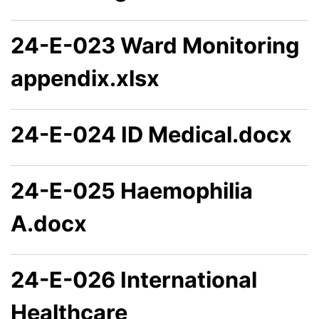
24-E-023 Ward Monitoring
appendix.xlsx
24-E-024 ID Medical.docx
24-E-025 Haemophilia
A.docx
24-E-026 International
Healthcare