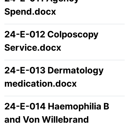
Spend.docx
24-E-012 Colposcopy
Service.docx
24-E-013 Dermatology
medication.docx
24-E-014 Haemophilia B
and Von Willebrand