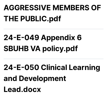
AGGRESSIVE MEMBERS OF
THE PUBLIC.pdf
24-E-049 Appendix 6
SBUHB VA policy.pdf
24-E-050 Clinical Learning
and Development
Lead.docx