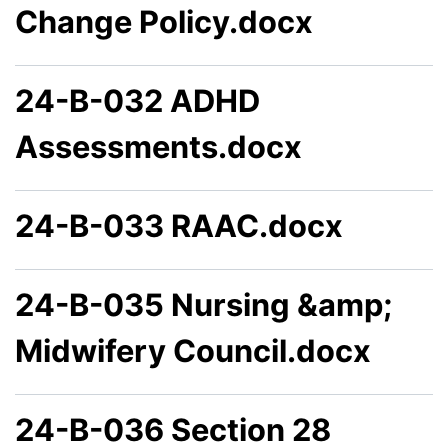
Change Policy.docx
24-B-032 ADHD
Assessments.docx
24-B-033 RAAC.docx
24-B-035 Nursing &amp;
Midwifery Council.docx
24-B-036 Section 28