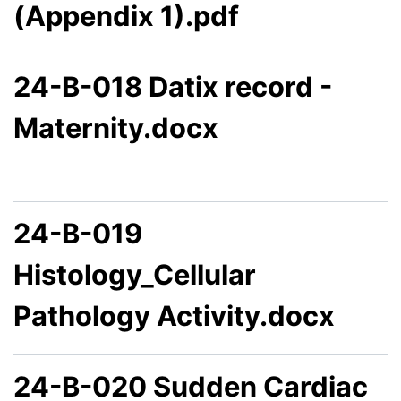
(Appendix 1).pdf
24-B-018 Datix record -
Maternity.docx
24-B-019
Histology_Cellular
Pathology Activity.docx
24-B-020 Sudden Cardiac