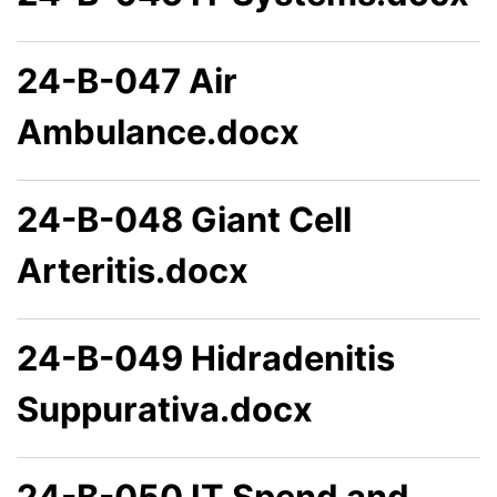
24-B-047 Air
Ambulance.docx
24-B-048 Giant Cell
Arteritis.docx
24-B-049 Hidradenitis
Suppurativa.docx
24-B-050 IT Spend and