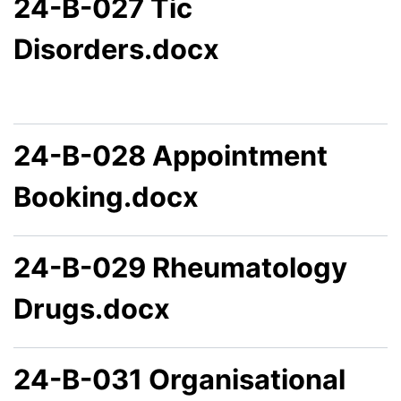
24-B-027 Tic
Disorders.docx
24-B-028 Appointment
Booking.docx
24-B-029 Rheumatology
Drugs.docx
24-B-031 Organisational