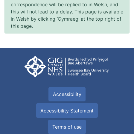
correspondence will be replied to in Welsh, and
this will not lead to a delay. This page is available
in Welsh by clicking ‘Cymraeg’ at the top right of
this page.
Accessibility
Accessibility Statement
Terms of use