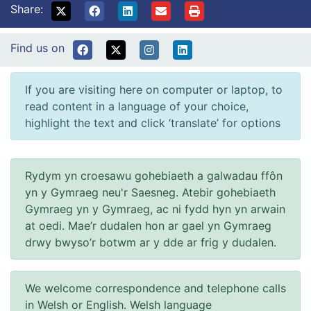
Share:
Find us on
If you are visiting here on computer or laptop, to
read content in a language of your choice,
highlight the text and click ‘translate’ for options
Rydym yn croesawu gohebiaeth a galwadau ffôn
yn y Gymraeg neu'r Saesneg. Atebir gohebiaeth
Gymraeg yn y Gymraeg, ac ni fydd hyn yn arwain
at oedi. Mae’r dudalen hon ar gael yn Gymraeg
drwy bwyso’r botwm ar y dde ar frig y dudalen.
We welcome correspondence and telephone calls
in Welsh or English. Welsh language