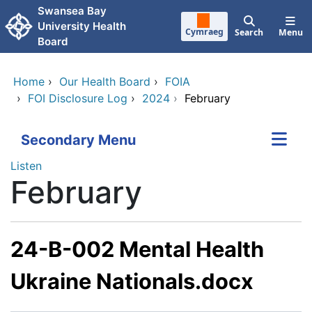
Skip to main content
Swansea Bay
University Health
Cymraeg
Search
Menu
Board
Home
›
Our Health Board
›
FOIA
›
FOI Disclosure Log
›
2024
›
February
Secondary Menu
Listen
February
24-B-002 Mental Health
Ukraine Nationals.docx