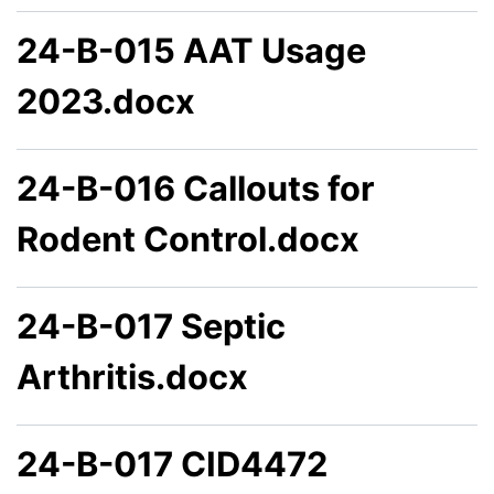
24-B-015 AAT Usage
2023.docx
24-B-016 Callouts for
Rodent Control.docx
24-B-017 Septic
Arthritis.docx
24-B-017 CID4472