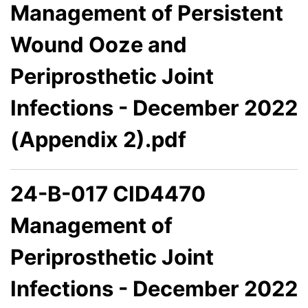
Management of Persistent
Wound Ooze and
Periprosthetic Joint
Infections - December 2022
(Appendix 2).pdf
24-B-017 CID4470
Management of
Periprosthetic Joint
Infections - December 2022