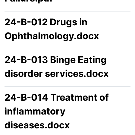
24-B-012 Drugs in
Ophthalmology.docx
24-B-013 Binge Eating
disorder services.docx
24-B-014 Treatment of
inflammatory
diseases.docx