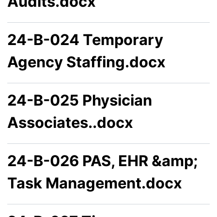
Audits.docx
24-B-024 Temporary
Agency Staffing.docx
24-B-025 Physician
Associates..docx
24-B-026 PAS, EHR &amp;
Task Management.docx