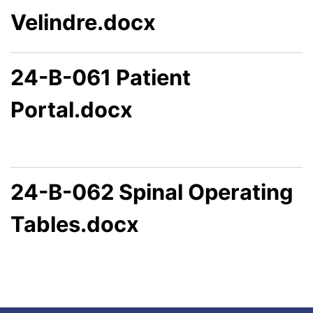
Velindre.docx
24-B-061 Patient
Portal.docx
24-B-062 Spinal Operating
Tables.docx