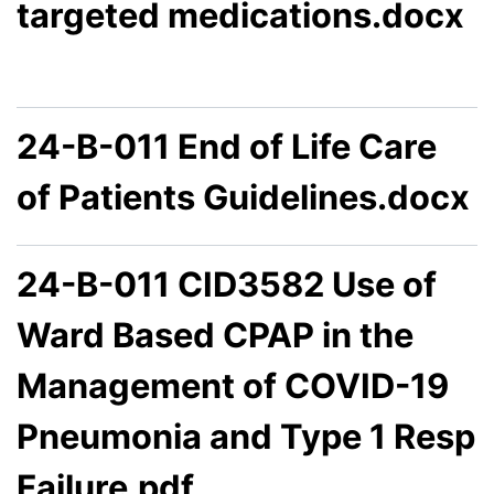
targeted medications.docx
24-B-011 End of Life Care
of Patients Guidelines.docx
24-B-011 CID3582 Use of
Ward Based CPAP in the
Management of COVID-19
Pneumonia and Type 1 Resp
Failure.pdf