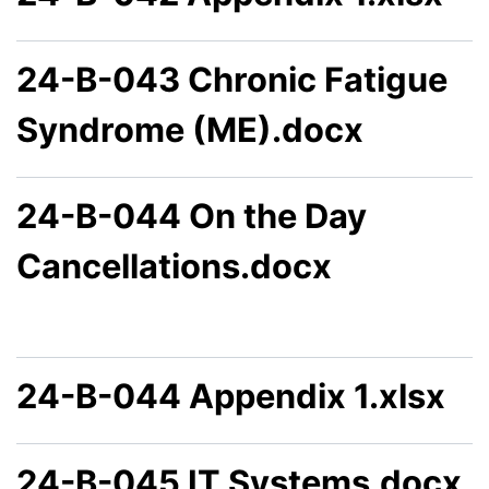
24-B-043 Chronic Fatigue
Syndrome (ME).docx
24-B-044 On the Day
Cancellations.docx
24-B-044 Appendix 1.xlsx
24-B-045 IT Systems.docx