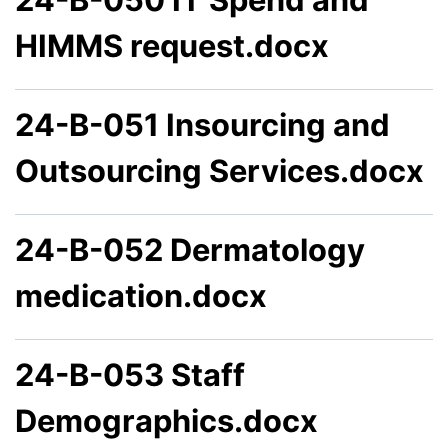
HIMMS request.docx
24-B-051 Insourcing and
Outsourcing Services.docx
24-B-052 Dermatology
medication.docx
24-B-053 Staff
Demographics.docx