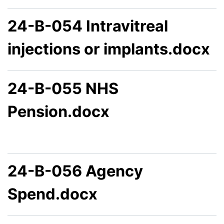
24-B-054 Intravitreal
injections or implants.docx
24-B-055 NHS
Pension.docx
24-B-056 Agency
Spend.docx