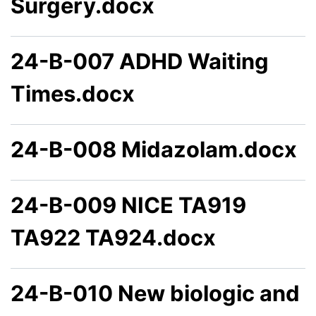
Surgery.docx
24-B-007 ADHD Waiting
Times.docx
24-B-008 Midazolam.docx
24-B-009 NICE TA919
TA922 TA924.docx
24-B-010 New biologic and