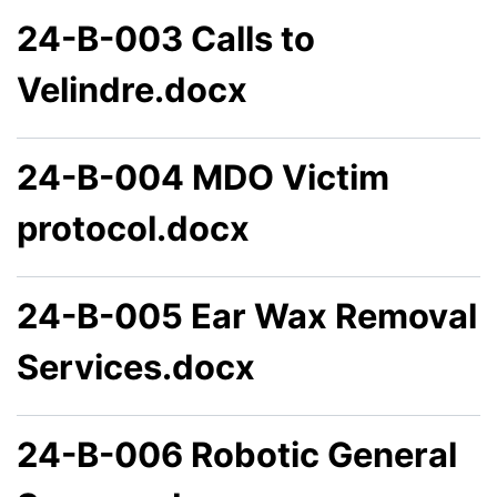
24-B-003 Calls to
Velindre.docx
24-B-004 MDO Victim
protocol.docx
24-B-005 Ear Wax Removal
Services.docx
24-B-006 Robotic General