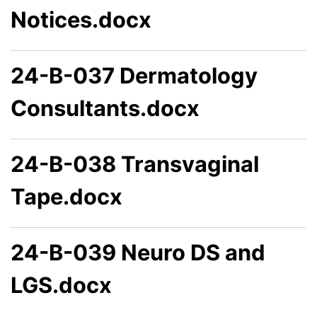
Notices.docx
24-B-037 Dermatology
Consultants.docx
24-B-038 Transvaginal
Tape.docx
24-B-039 Neuro DS and
LGS.docx