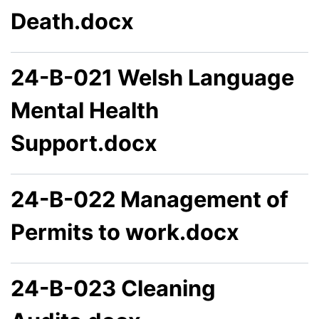
Death.docx
24-B-021 Welsh Language
Mental Health
Support.docx
24-B-022 Management of
Permits to work.docx
24-B-023 Cleaning