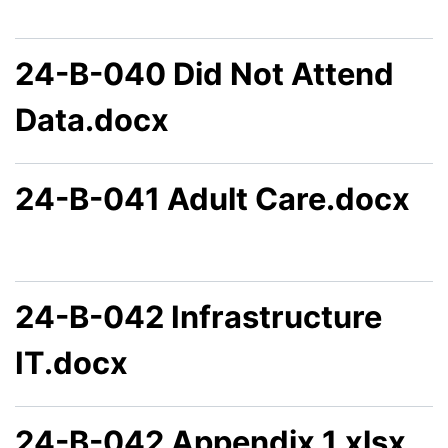
24-B-040 Did Not Attend
Data.docx
24-B-041 Adult Care.docx
24-B-042 Infrastructure
IT.docx
24-B-042 Appendix 1.xlsx