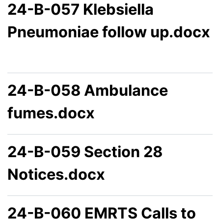
24-B-057 Klebsiella
Pneumoniae follow up.docx
24-B-058 Ambulance
fumes.docx
24-B-059 Section 28
Notices.docx
24-B-060 EMRTS Calls to