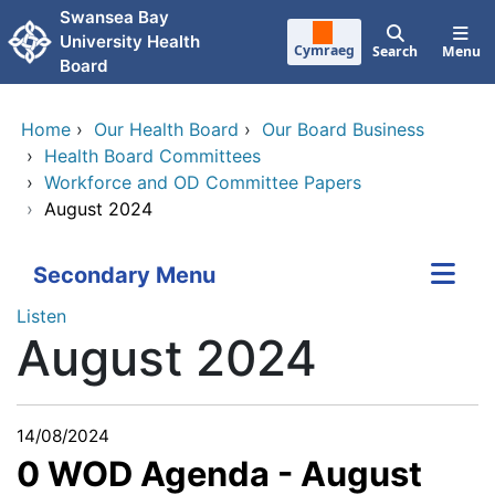
Skip to main content
Swansea Bay
University Health
Cymraeg
Search
Menu
Board
Home
›
Our Health Board
›
Our Board Business
›
Health Board Committees
›
Workforce and OD Committee Papers
›
August 2024
Secondary Menu
Listen
August 2024
14/08/2024
0 WOD Agenda - August