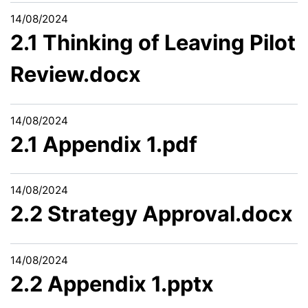
14/08/2024
2.1 Thinking of Leaving Pilot
Review.docx
14/08/2024
2.1 Appendix 1.pdf
14/08/2024
2.2 Strategy Approval.docx
14/08/2024
2.2 Appendix 1.pptx