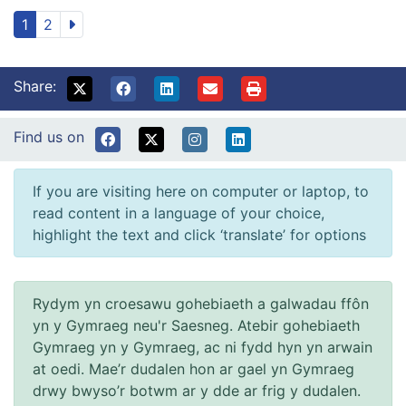
1
2
Share:
Find us on
If you are visiting here on computer or laptop, to
read content in a language of your choice,
highlight the text and click ‘translate’ for options
Rydym yn croesawu gohebiaeth a galwadau ffôn
yn y Gymraeg neu'r Saesneg. Atebir gohebiaeth
Gymraeg yn y Gymraeg, ac ni fydd hyn yn arwain
at oedi. Mae’r dudalen hon ar gael yn Gymraeg
drwy bwyso’r botwm ar y dde ar frig y dudalen.