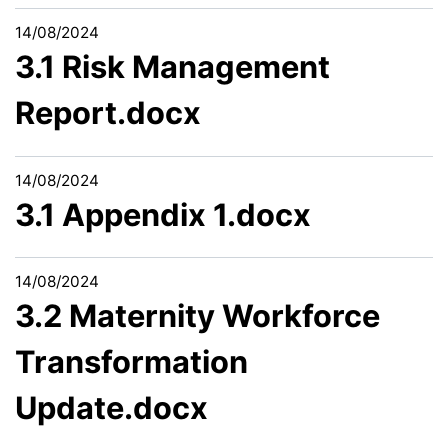
14/08/2024
3.1 Risk Management
Report.docx
14/08/2024
3.1 Appendix 1.docx
14/08/2024
3.2 Maternity Workforce
Transformation
Update.docx