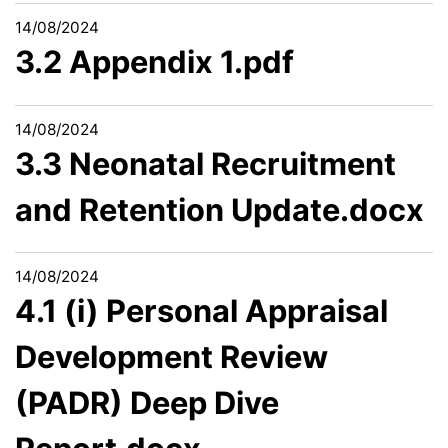
14/08/2024
3.2 Appendix 1.pdf
14/08/2024
3.3 Neonatal Recruitment
and Retention Update.docx
14/08/2024
4.1 (i) Personal Appraisal
Development Review
(PADR) Deep Dive