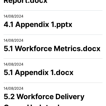
Report.docx
14/08/2024
4.1 Appendix 1.pptx
14/08/2024
5.1 Workforce Metrics.docx
14/08/2024
5.1 Appendix 1.docx
14/08/2024
5.2 Workforce Delivery