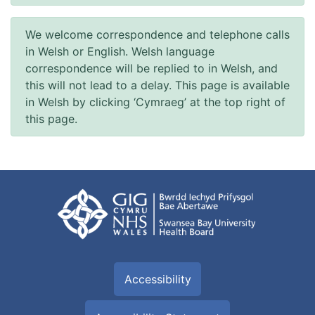
We welcome correspondence and telephone calls
in Welsh or English. Welsh language
correspondence will be replied to in Welsh, and
this will not lead to a delay. This page is available
in Welsh by clicking ‘Cymraeg’ at the top right of
this page.
Accessibility