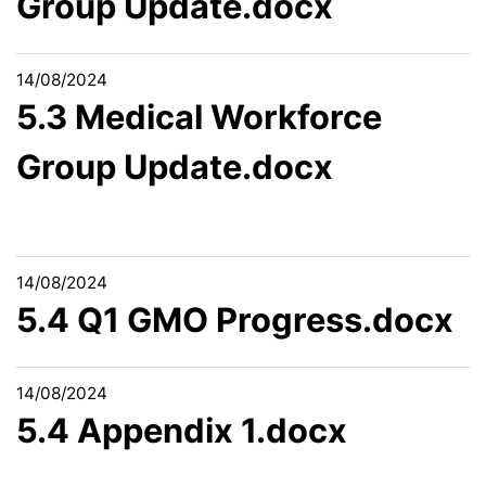
Group Update.docx
14/08/2024
5.3 Medical Workforce
Group Update.docx
14/08/2024
5.4 Q1 GMO Progress.docx
14/08/2024
5.4 Appendix 1.docx