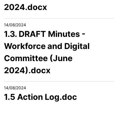
2024.docx
14/08/2024
1.3. DRAFT Minutes -
Workforce and Digital
Committee (June
2024).docx
14/08/2024
1.5 Action Log.doc