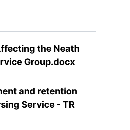
ffecting the Neath
ervice Group.docx
ment and retention
rsing Service - TR