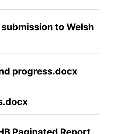
 submission to Welsh
and progress.docx
ts.docx
HB Paginated Report,