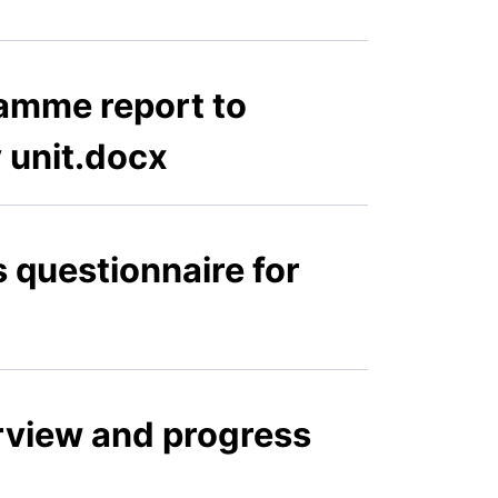
amme report to
y unit.docx
s questionnaire for
erview and progress