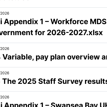
/2026
3i Appendix 1 – Workforce MDS
vernment for 2026-2027.xlsx
/2026
4 Variable, pay plan overview 
/2026
5 The 2025 Staff Survey resul
/2026
5i Appendix 1 – Swansea Bay U