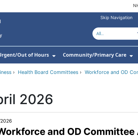
NH
Skip Navigation
Urgent/Out of Hours
Community/Primary Care
or Hospitals
w Submenu For About Us
Show Submenu For Urgent/O
Sh
iness
›
Health Board Committees
›
Workforce and OD Co
ril 2026
/2026
 Workforce and OD Committee 