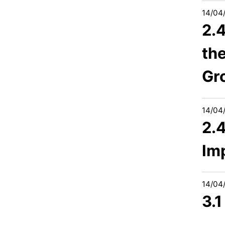
14/04
2.
the
Gr
14/04
2.
Im
14/04
3.1