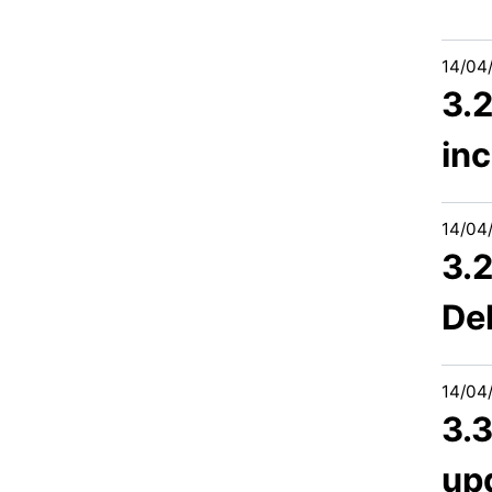
14/04
3.
inc
14/04
3.2
Del
14/04
3.
up