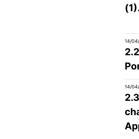
(1
14/04
2.
Po
14/04
2.3
cha
Ap