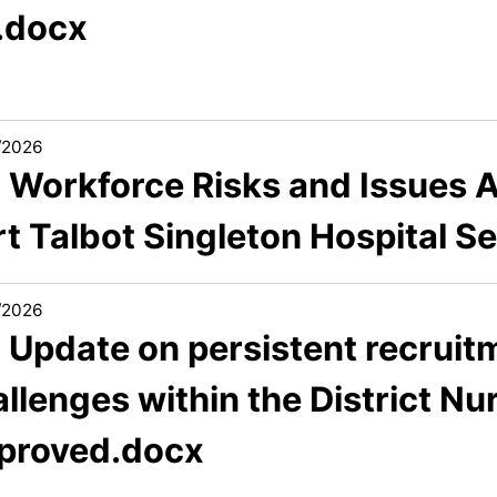
).docx
/2026
2 Workforce Risks and Issues A
rt Talbot Singleton Hospital S
/2026
 Update on persistent recruit
llenges within the District Nu
proved.docx