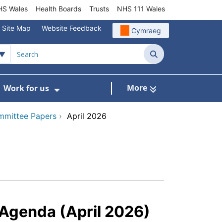
S Wales
Health Boards
Trusts
NHS 111 Wales
Site Map
Website Feedback
Cymraeg
Search
More
Work for us
ut of Hours
ow Submenu For Community/Primary Care
Show Submenu For Work for us
mmittee Papers
›
April 2026
Agenda (April 2026)