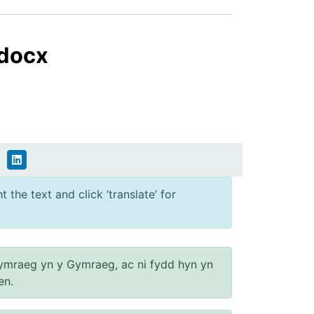
.docx
 the text and click ‘translate’ for
ymraeg yn y Gymraeg, ac ni fydd hyn yn
en.