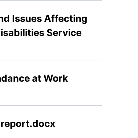
nd Issues Affecting
sabilities Service
ndance at Work
 report.docx