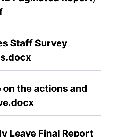
f
es Staff Survey
es.docx
e on the actions and
ve.docx
y Leave Final Report