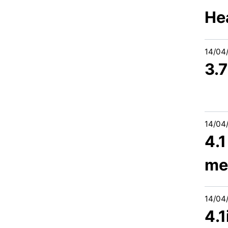
He
14/04
3.
14/04
4.1
me
14/04
4.1