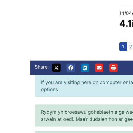
14/04
4.1
1
2
Share:
If you are visiting here on computer or la
options
Rydym yn croesawu gohebiaeth a galwad
arwain at oedi. Mae’r dudalen hon ar ga