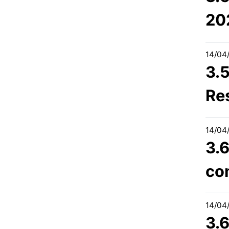
20
14/04
3.
Re
14/04
3.6
co
14/04
3.