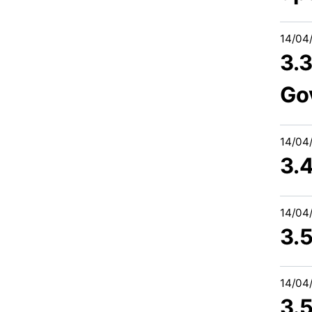
14/04
3.
Go
14/04
3.
14/04
3.
14/04
3.