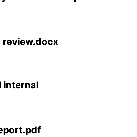
 review.docx
 internal
eport.pdf