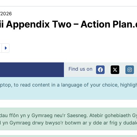
/2026
ii Appendix Two – Action Plan
Find us on
ptop, to read content in a language of your choice, highlight
au ffôn yn y Gymraeg neu'r Saesneg. Atebir gohebiaeth G
el yn Gymraeg drwy bwyso’r botwm ar y dde ar frig y dudal