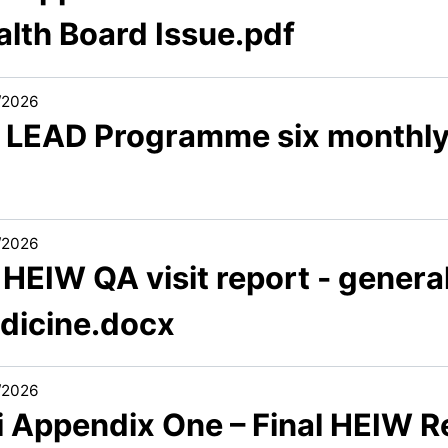
alth Board Issue.pdf
/2026
7 LEAD Programme six monthly
/2026
 HEIW QA visit report - general
dicine.docx
/2026
i Appendix One – Final HEIW R