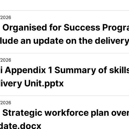
/2026
2 Organised for Success Progr
lude an update on the deliver
/2026
i Appendix 1 Summary of skill
ivery Unit.pptx
/2026
3 Strategic workforce plan ov
date.docx