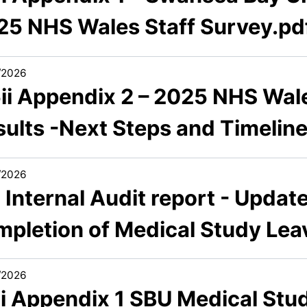
25 NHS Wales Staff Survey.pd
/2026
5ii Appendix 2 – 2025 NHS Wal
sults -Next Steps and Timelin
/2026
 Internal Audit report - Updat
mpletion of Medical Study Lea
/2026
6i Appendix 1 SBU Medical Stud