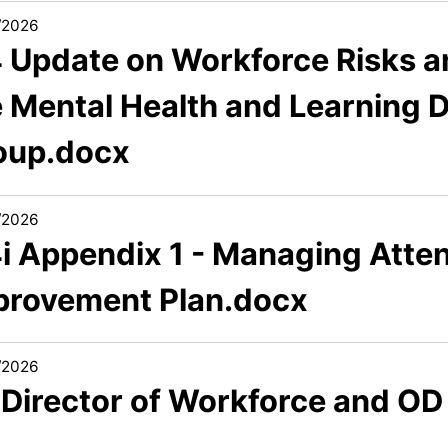
/2026
4 Update on Workforce Risks a
 Mental Health and Learning Di
oup.docx
/2026
4i Appendix 1 - Managing Atte
provement Plan.docx
/2026
 Director of Workforce and OD