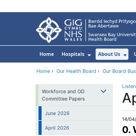
Skip to main content
Home
Hospitals
About Us
Show Submenu F
Sho
Home
›
Our Health Board
›
Our Board Bus
Listen
Workforce and OD
Ap
Committee Papers
June 2026
14/04
0.
April 2026