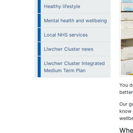
Healthy lifestyle
Mental health and wellbeing
Local NHS services
Llwchwr Cluster news
Llwchwr Cluster Integrated
Medium Term Plan
You d
better
Our g
know t
wellbe
Wher