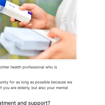
other health professional who is
unity for as long as possible because we
if you are elderly, but also your mental
reatment and support?