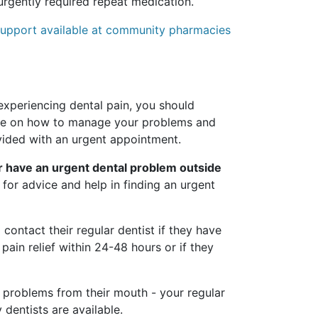
rgently required repeat medication.
d support available at community pharmacies
xperiencing dental pain, you should
ice on how to manage your problems and
vided with an urgent appointment.
or have an urgent dental problem outside
1 for advice and help in finding an urgent
 contact their regular dentist if they have
pain relief within 24-48 hours or if they
r problems from their mouth - your regular
dentists are available.