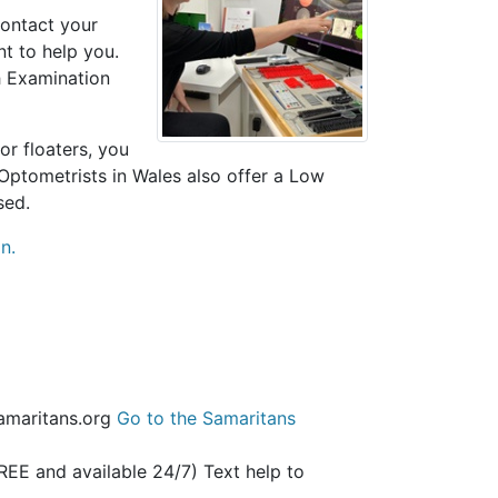
contact your
nt to help you.
h Examination
or floaters, you
 Optometrists in Wales also offer a Low
sed.
n.
samaritans.org
Go to the Samaritans
REE and available 24/7) Text help to