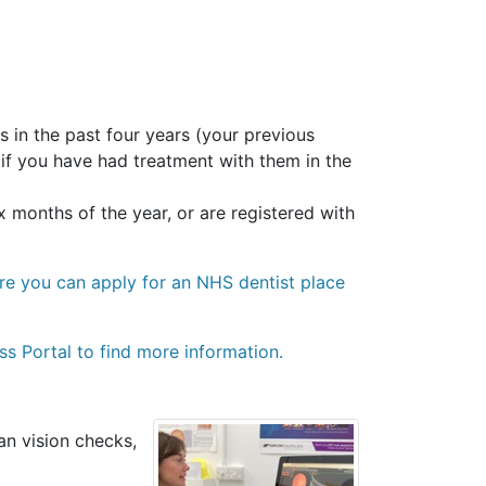
 in the past four years (your previous
 if you have had treatment with them in the
 months of the year, or are registered with
ere you can apply for an NHS dentist place
ss Portal to find more information.
an vision checks,