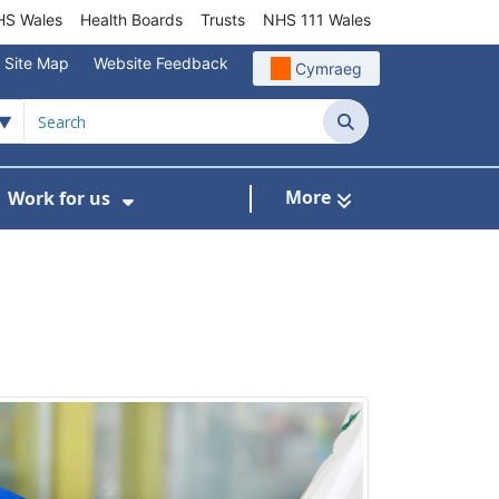
S Wales
Health Boards
Trusts
NHS 111 Wales
Site Map
Website Feedback
Cymraeg
Search
More
Work for us
ut of Hours
ow Submenu For Community/Primary Care
Show Submenu For Work for us