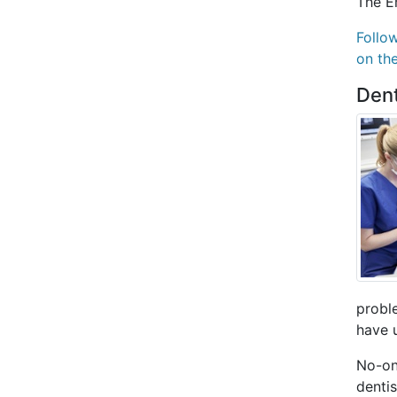
The E
Follo
on th
Dent
proble
have 
No-on
dentis