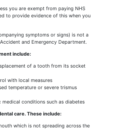
unless you are exempt from paying NHS
ked to provide evidence of this when you
companying symptoms or signs) is not a
 Accident and Emergency Department.
ment include:
isplacement of a tooth from its socket
trol with local measures
ised temperature or severe trismus
c medical conditions such as diabetes
dental care. These include:
 mouth which is not spreading across the