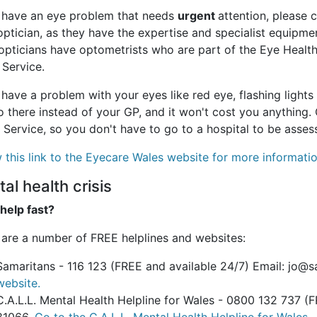
u have an eye problem that needs
urgent
attention, please 
optician, as they have the expertise and specialist equipme
opticians have optometrists who are part of the Eye Healt
 Service.
 have a problem with your eyes like red eye, flashing lights 
 there instead of your GP, and it won't cost you anything.
 Service, so you don't have to go to a hospital to be asses
 this link to the Eyecare Wales website for more informatio
al health crisis
help fast?
 are a number of FREE helplines and websites:
Samaritans - 116 123 (FREE and available 24/7) Email: jo@
website.
C.A.L.L. Mental Health Helpline for Wales - 0800 132 737 (F