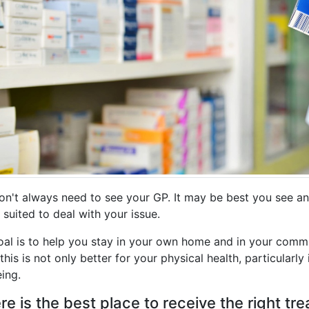
on't always need to see your GP. It may be best you see an
 suited to deal with your issue.
oal is to help you stay in your own home and in your comm
his is not only better for your physical health, particularly 
ing.
e is the best place to receive the right t