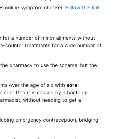
les online symptom checker.
Follow this link
 for a number of minor ailments without
the-counter treatments for a wide number of
 the pharmacy to use the scheme, but the
nts over the age of six with
sore
e sore throat is caused by a bacterial
pharmacist, without needing to get a
cluding emergency contraception, bridging