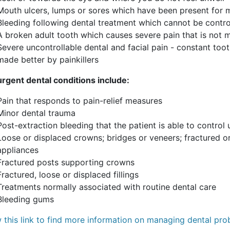
Mouth ulcers, lumps or sores which have been present for
Bleeding following dental treatment which cannot be contr
A broken adult tooth which causes severe pain that is not m
Severe uncontrollable dental and facial pain - constant too
made better by painkillers
rgent dental conditions include:
Pain that responds to pain-relief measures
Minor dental trauma
Post-extraction bleeding that the patient is able to control
Loose or displaced crowns; bridges or veneers; fractured or
appliances
Fractured posts supporting crowns
Fractured, loose or displaced fillings
Treatments normally associated with routine dental care
Bleeding gums
w this link to find more information on managing dental pro