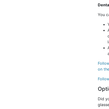
Denta
You ca
Follow
on th
Follow
Opti
Did yo
glass