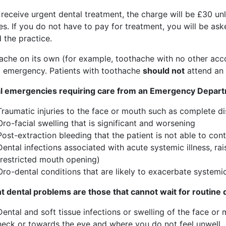
u receive urgent dental treatment, the charge will be £30 
s. If you do not have to pay for treatment, you will be as
 the practice.
ache on its own (for example, toothache with no other ac
l emergency. Patients with toothache
should not
attend an
l emergencies requiring care from an Emergency Depart
Traumatic injuries to the face or mouth such as complete d
Oro-facial swelling that is significant and worsening
Post-extraction bleeding that the patient is not able to con
Dental infections associated with acute systemic illness, ra
(restricted mouth opening)
Oro-dental conditions that are likely to exacerbate systemi
t dental problems are those that cannot wait for routine 
Dental and soft tissue infections or swelling of the face or
neck or towards the eye and where you do not feel unwell