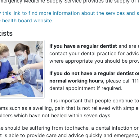
mergency Medicine Supply Service provides the supply of u
w this link to find more information about the services an
e health board website.
ists
If you have a regular dentist
and are e
contact your dental practice for adv
where appropriate you should be pro
If you do not have a regular dentist 
normal working hours,
please call 11
dental appointment if required.
It is important that people continue to
ms such as a swelling, pain that is not relieved with simple 
ulcers which have not healed within seven days.
e should be suffering from toothache, a dental infection o
t is able to provide care and advice quickly and emergency 