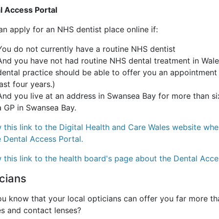
l Access Portal
n apply for an NHS dentist place online if:
You do not currently have a routine NHS dentist
And you have not had routine NHS dental treatment in Wales
dental practice should be able to offer you an appointment
last four years.)
And you live at an address in Swansea Bay for more than six
a GP in Swansea Bay.
 this link to the Digital Health and Care Wales website wh
e Dental Access Portal.
 this link to the health board's page about the Dental Acce
cians
u know that your local opticians can offer you far more th
es and contact lenses?