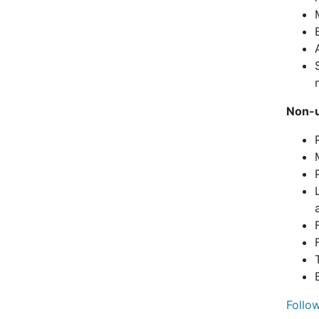
Non-u
Follo