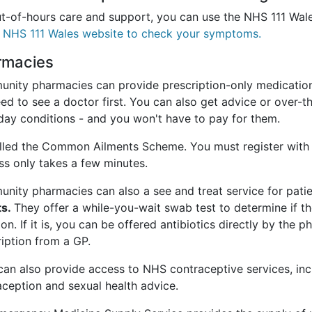
ut-of-hours care and support, you can use the NHS 111 Wa
e NHS 111 Wales website to check your symptoms.
rmacies
nity pharmacies can provide prescription-only medication
eed to see a doctor first. You can also get advice or over-
day conditions - and you won't have to pay for them.
called the Common Ailments Scheme. You must register with
ss only takes a few minutes.
nity pharmacies can also a see and treat service for patie
ts.
They offer a while-you-wait swab test to determine if th
ion. If it is, you can be offered antibiotics directly by the 
iption from a GP.
can also provide access to NHS contraceptive services, in
aception and sexual health advice.