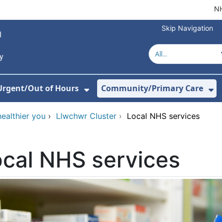
NH
Skip Navigation
Urgent/Out of Hours
Community/Primary Care
or About Us
w Submenu For Hospitals
Show Submenu For Urgent/O
Sh
healthier you
›
Llwchwr Cluster
›
Local NHS services
cal NHS services