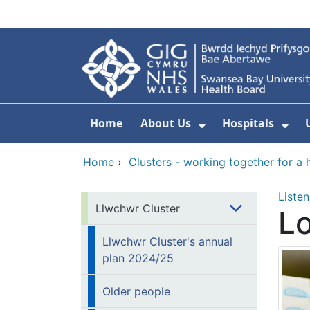
Skip to main content
Home
About Us
Hospitals
Show Submenu F
Sho
Home
›
Clusters - working together for a 
Listen
Llwchwr Cluster
Lo
Llwchwr Cluster's annual
plan 2024/25
Older people