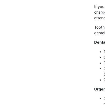
If yo
charge
attend
Tooth
denta
Denta
Urgen