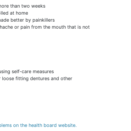
 more than two weeks
olled at home
ade better by painkillers
thache or pain from the mouth that is not
 using self-care measures
 loose fitting dentures and other
blems on the health board website.