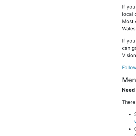
If yo
local 
Most 
Wales
If you
can go
Vision
Follow
Ment
Need 
There