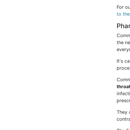
For o
to th
Pha
Commu
the n
every
It's 
proce
Commu
throa
infect
prescr
They 
contr