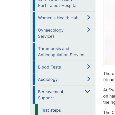
Port Talbot Hospital
Women's Health Hub
Gynaecology
Services
Thrombosis and
Anticoagulation Service
Blood Tests
There
Audiology
friend
At Sw
Bereavement
on han
Support
the ri
First steps
The C