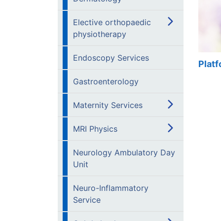
Elective orthopaedic
physiotherapy
Endoscopy Services
Plat
Gastroenterology
Maternity Services
MRI Physics
Neurology Ambulatory Day
Unit
Neuro-Inflammatory
Service