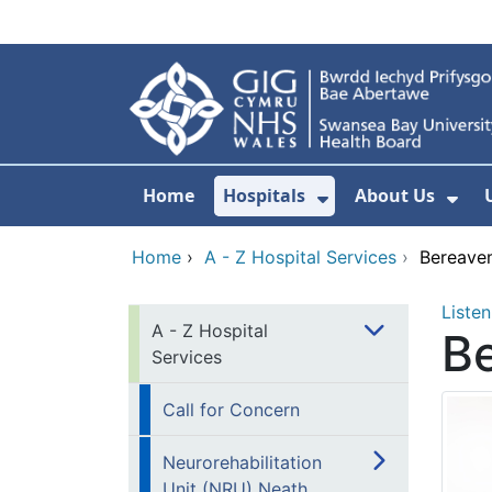
Skip to main content
Home
Hospitals
About Us
Show Submenu F
Sho
Home
›
A - Z Hospital Services
›
Bereave
Listen
A - Z Hospital
B
Services
Call for Concern
Neurorehabilitation
Unit (NRU) Neath