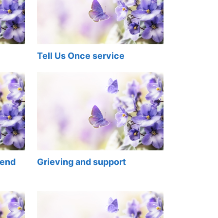
Tell Us Once service
iend
Grieving and support