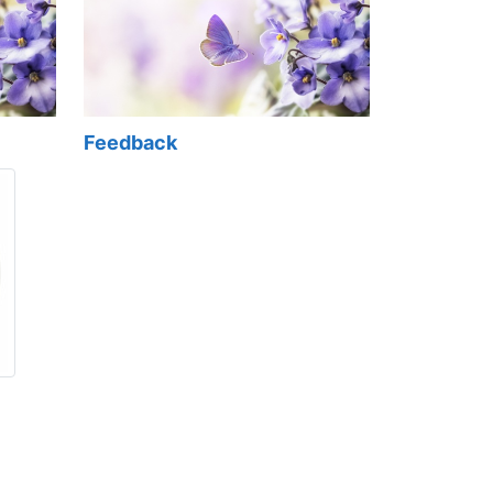
Feedback