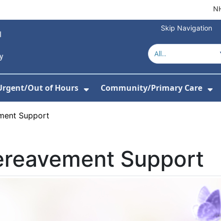
NH
Skip Navigation
Urgent/Out of Hours
Community/Primary Care
or Hospitals
w Submenu For About Us
Show Submenu For Urgent/O
Sh
ment Support
ereavement Support