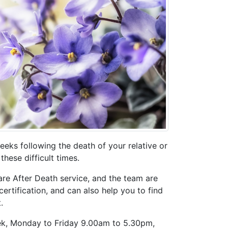
eks following the death of your relative or
hese difficult times.
re After Death service, and the team are
ertification, and can also help you to find
.
eek, Monday to Friday 9.00am to 5.30pm,