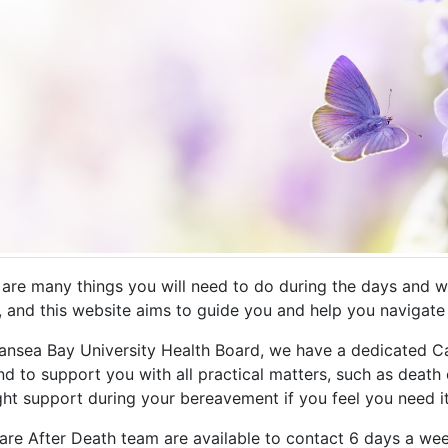
 are many things you will need to do during the days and we
, and this website aims to guide you and help you navigate t
ansea Bay University Health Board, we have a dedicated Ca
d to support you with all practical matters, such as death c
ght support during your bereavement if you feel you need it
are After Death team are available to contact 6 days a w