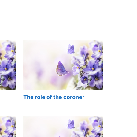
The role of the coroner