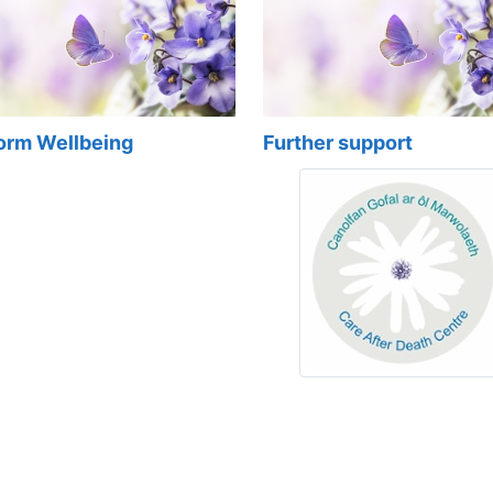
form Wellbeing
Further support