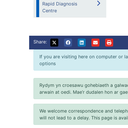
Rapid Diagnosis
Centre
Share:
If you are visiting here on computer or la
options
Rydym yn croesawu gohebiaeth a galwad
arwain at oedi. Mae’r dudalen hon ar ga
We welcome correspondence and telephone
will not lead to a delay. This page is ava