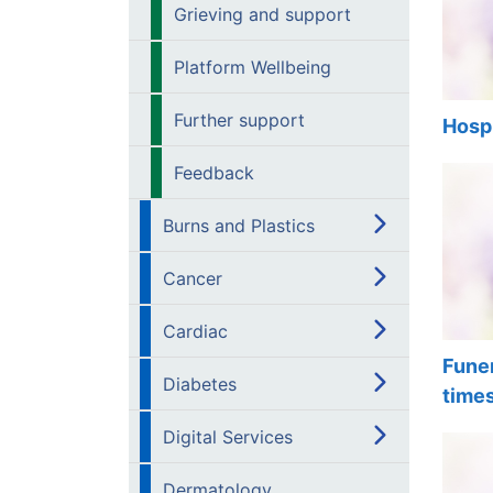
Grieving and support
Platform Wellbeing
Further support
Hosp
Feedback
Burns and Plastics
Cancer
Cardiac
Funer
Diabetes
time
Digital Services
Dermatology