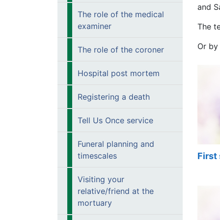
and S
The role of the medical
examiner
The t
Or by
The role of the coroner
Hospital post mortem
Registering a death
Tell Us Once service
Funeral planning and
First
timescales
Visiting your
relative/friend at the
mortuary