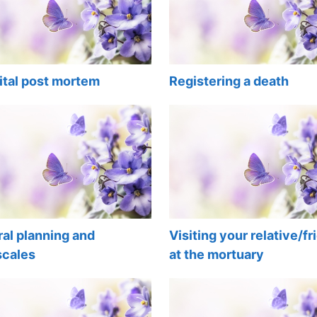
ital post mortem
Registering a death
al planning and
Visiting your relative/fr
scales
at the mortuary