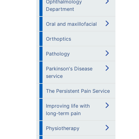
Ophthalmology
Department
Oral and maxillofacial
Orthoptics
Pathology
Parkinson's Disease
service
The Persistent Pain Service
Improving life with
long-term pain
Physiotherapy