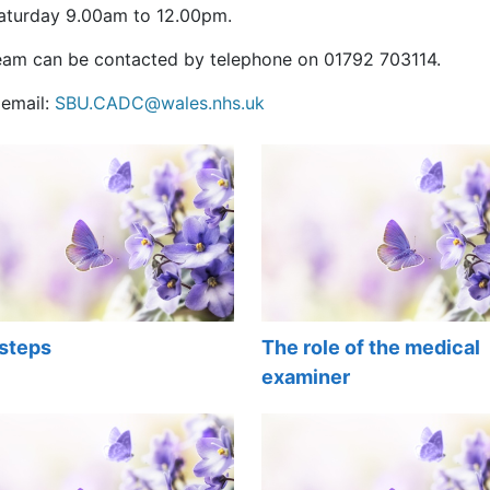
aturday 9.00am to 12.00pm.
eam can be contacted by telephone on 01792 703114.
 email:
SBU.CADC@wales.nhs.uk
 steps
The role of the medical
examiner