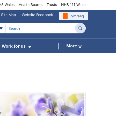
S Wales
Health Boards
Trusts
NHS 111 Wales
Site Map
Website Feedback
Cymraeg
Search
More
Work for us
ut of Hours
ow Submenu For Community/Primary Care
Show Submenu For Work for us