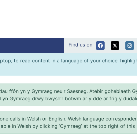
Find us on
ptop, to read content in a language of your choice, highlight
au ffôn yn y Gymraeg neu'r Saesneg. Atebir gohebiaeth G
el yn Gymraeg drwy bwyso’r botwm ar y dde ar frig y dudal
 calls in Welsh or English. Welsh language correspondence 
ilable in Welsh by clicking ‘Cymraeg’ at the top right of this