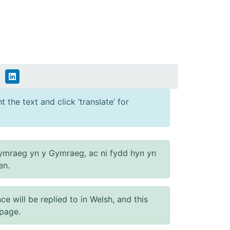
 the text and click ‘translate’ for
ymraeg yn y Gymraeg, ac ni fydd hyn yn
en.
will be replied to in Welsh, and this
 page.