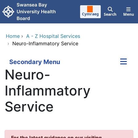
Skip to main content
Swansea Bay
University Health
Cymraeg
Search
Menu
Board
Home
›
A - Z Hospital Services
›
Neuro-Inflammatory Service
Secondary Menu
Neuro-
Inflammatory
Service
For the latest guidance on our visiting