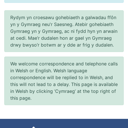
Rydym yn croesawu gohebiaeth a galwadau ffôn
yn y Gymraeg neu'r Saesneg. Atebir gohebiaeth
Gymraeg yn y Gymraeg, ac ni fydd hyn yn arwain
at oedi. Mae’r dudalen hon ar gael yn Gymraeg
drwy bwyso’r botwm ar y dde ar frig y dudalen.
We welcome correspondence and telephone calls
in Welsh or English. Welsh language
correspondence will be replied to in Welsh, and
this will not lead to a delay. This page is available
in Welsh by clicking ‘Cymraeg’ at the top right of
this page.