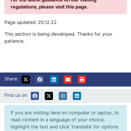
regulations, please visit this page.
Page updated: 20.12.22
This section is being developed. Thanks for your
patience.
Share:
Find us on
If you are visiting here on computer or laptop, to
read content in a language of your choice,
highlight the text and click ‘translate’ for options