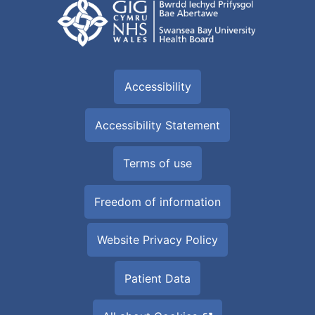
Accessibility
Accessibility Statement
Terms of use
Freedom of information
Website Privacy Policy
Patient Data