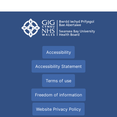
Read More
Diabetes awareness events
Information on diabetes awareness events.
Read More
Diabetes and endocrinology - useful links
Links to other websites with information on diabetes.
Read More