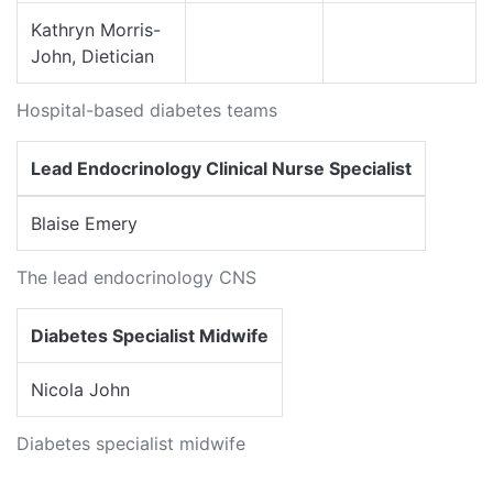
Kathryn Morris-
John, Dietician
Hospital-based diabetes teams
Lead Endocrinology Clinical Nurse Specialist
Blaise Emery
The lead endocrinology CNS
Diabetes Specialist Midwife
Nicola John
Diabetes specialist midwife