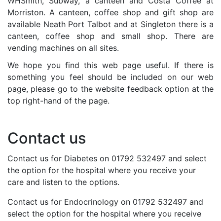
WHSmith, Subway, a canteen and Costa Coffee at
Morriston. A canteen, coffee shop and gift shop are
available Neath Port Talbot and at Singleton there is a
canteen, coffee shop and small shop. There are
vending machines on all sites.
We hope you find this web page useful. If there is
something you feel should be included on our web
page, please go to the website feedback option at the
top right-hand of the page.
Contact us
Contact us for Diabetes on 01792 532497 and select
the option for the hospital where you receive your
care and listen to the options.
Contact us for Endocrinology on 01792 532497 and
select the option for the hospital where you receive