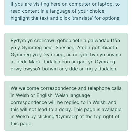
Podiatry and diabetes
Information and contacts for the podiatry service.
Read More
Diabetic eye screening
Information on checks for diabetic retinopathy.
Read More
Diabetes and pregnancy
Signposting to information on diabetes and pregnancy.
Read More
Diabetes FAQs
The answers to some common questions.