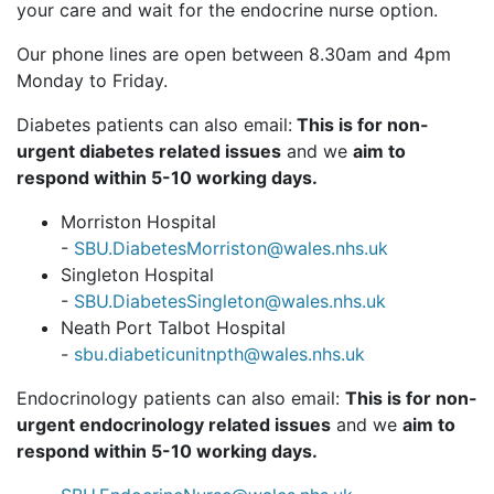
your care and wait for the endocrine nurse option.
Our phone lines are open between 8.30am and 4pm
Monday to Friday.
Diabetes patients can also email:
This is for non-
urgent diabetes related issues
and we
aim to
respond within 5-10 working days.
Morriston Hospital
-
SBU.DiabetesMorriston@wales.nhs.uk
Singleton Hospital
-
SBU.DiabetesSingleton@wales.nhs.uk
Neath Port Talbot Hospital
-
sbu.diabeticunitnpth@wales.nhs.uk
Endocrinology patients can also email:
This is for non-
urgent endocrinology related issues
and we
aim to
respond within 5-10 working days.