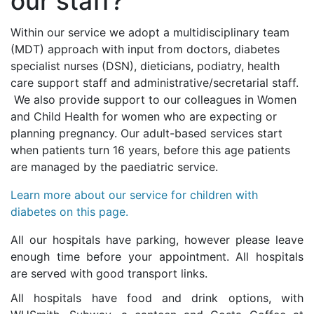
our staff?
Within our service we adopt a multidisciplinary team
(MDT) approach with input from doctors, diabetes
specialist nurses (DSN), dieticians, podiatry, health
care support staff and administrative/secretarial staff.
We also provide support to our colleagues in Women
and Child Health for women who are expecting or
planning pregnancy. Our adult-based services start
when patients turn 16 years, before this age patients
are managed by the paediatric service.
Learn more about our service for children with
diabetes on this page.
All our hospitals have parking, however please leave
enough time before your appointment. All hospitals
are served with good transport links.
All hospitals have food and drink options, with