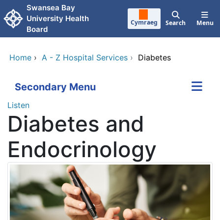
Skip to main content
Swansea Bay
University Health
Cymraeg
Search
Menu
Board
Home
›
A - Z Hospital Services
›
Diabetes
Secondary Menu
Listen
Diabetes and
Endocrinology