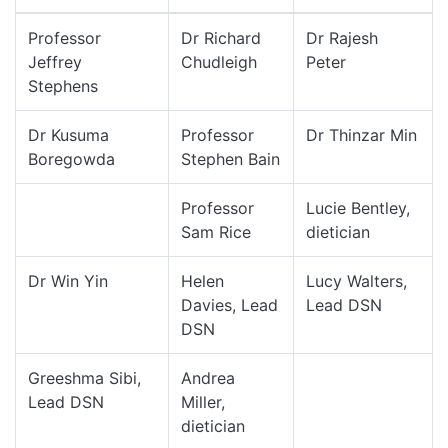
Professor
Dr Richard
Dr Rajesh
Jeffrey
Chudleigh
Peter
Stephens
Dr Kusuma
Professor
Dr Thinzar Min
Boregowda
Stephen Bain
Professor
Lucie Bentley,
Sam Rice
dietician
Dr Win Yin
Helen
Lucy Walters,
Davies, Lead
Lead DSN
DSN
Greeshma Sibi,
Andrea
Lead DSN
Miller,
dietician