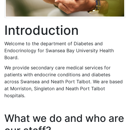
Introduction
Welcome to the department of Diabetes and
Endocrinology for Swansea Bay University Health
Board.
We provide secondary care medical services for
patients with endocrine conditions and diabetes
across Swansea and Neath Port Talbot. We are based
at Morriston, Singleton and Neath Port Talbot
hospitals.
What we do and who are