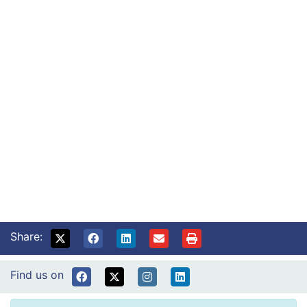
Where to find us
About our sites, including directions.
Read More
Diabetes nurses
How to contact diabetes specialist nurses.
Read More
What is endocrinology?
Information for endocrine patients.
Read More
Diet and diabetes
Support with suitable food choices.
Read More