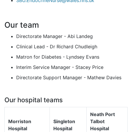
SBU.EndocrineNurse@wales.nhs.uk
Our team
Directorate Manager - Abi Landeg
Clinical Lead - Dr Richard Chudleigh
Matron for Diabetes - Lyndsey Evans
Interim Service Manager - Stacey Price
Directorate Support Manager - Mathew Davies
Our hospital teams
Neath Port
Morriston
Singleton
Talbot
Hospital
Hospital
Hospital