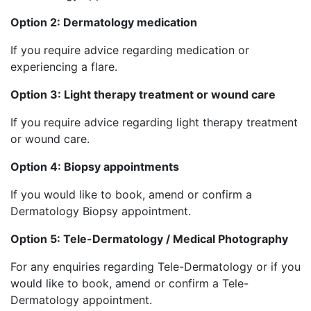
Option 2: Dermatology medication
If you require advice regarding medication or
experiencing a flare.
Option 3: Light therapy treatment or wound care
If you require advice regarding light therapy treatment
or wound care.
Option 4: Biopsy appointments
If you would like to book, amend or confirm a
Dermatology Biopsy appointment.
Option 5: Tele-Dermatology / Medical Photography
For any enquiries regarding Tele-Dermatology or if you
would like to book, amend or confirm a Tele-
Dermatology appointment.