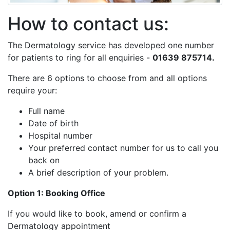
How to contact us:
The Dermatology service has developed one number
for patients to ring for all enquiries -
01639 875714.
There are 6 options to choose from and all options
require your:
Full name
Date of birth
Hospital number
Your preferred contact number for us to call you
back on
A brief description of your problem.
Option 1: Booking Office
If you would like to book, amend or confirm a
Dermatology appointment