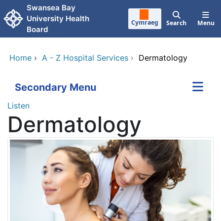
Skip to main content
Swansea Bay
University Health
Cymraeg
Search
Menu
Board
Home
›
A - Z Hospital Services
›
Dermatology
Secondary Menu
Listen
Dermatology