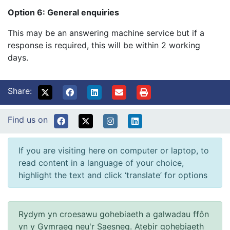
Option 6: General enquiries
This may be an answering machine service but if a
response is required, this will be within 2 working
days.
Share:
Find us on
If you are visiting here on computer or laptop, to
read content in a language of your choice,
highlight the text and click ‘translate’ for options
Rydym yn croesawu gohebiaeth a galwadau ffôn
yn y Gymraeg neu'r Saesneg. Atebir gohebiaeth