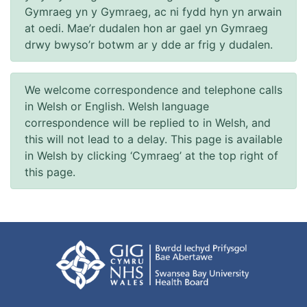
Gymraeg yn y Gymraeg, ac ni fydd hyn yn arwain
at oedi. Mae’r dudalen hon ar gael yn Gymraeg
drwy bwyso’r botwm ar y dde ar frig y dudalen.
We welcome correspondence and telephone calls
in Welsh or English. Welsh language
correspondence will be replied to in Welsh, and
this will not lead to a delay. This page is available
in Welsh by clicking ‘Cymraeg’ at the top right of
this page.