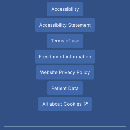
Accessibility
Accessibility Statement
Terms of use
Freedom of information
Website Privacy Policy
Patient Data
All about Cookies