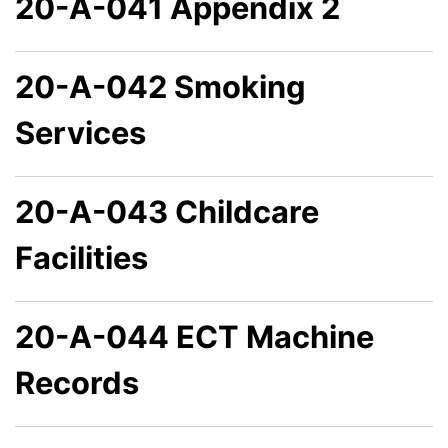
20-A-041 Appendix 2
20-A-042 Smoking
Services
20-A-043 Childcare
Facilities
20-A-044 ECT Machine
Records