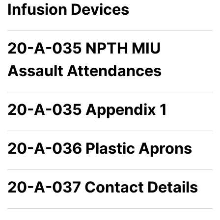
Infusion Devices
20-A-035 NPTH MIU
Assault Attendances
20-A-035 Appendix 1
20-A-036 Plastic Aprons
20-A-037 Contact Details