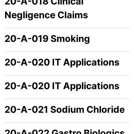
20-A-018 Clinical
Negligence Claims
20-A-019 Smoking
20-A-020 IT Applications
20-A-020 IT Applications
20-A-021 Sodium Chloride
20-A-022 Gastro Biologics