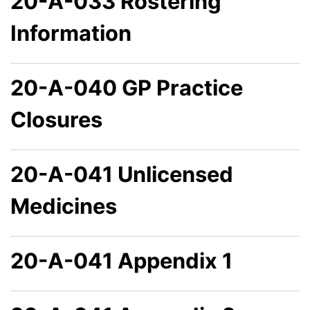
20-A-033 Rostering
Information
20-A-040 GP Practice
Closures
20-A-041 Unlicensed
Medicines
20-A-041 Appendix 1