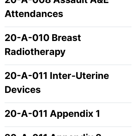
Attendances
20-A-010 Breast
Radiotherapy
20-A-011 Inter-Uterine
Devices
20-A-011 Appendix 1