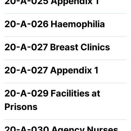
20-A-025 Appendix 1
20-A-026 Haemophilia
20-A-027 Breast Clinics
20-A-027 Appendix 1
20-A-029 Facilities at
Prisons
20-A-030 Agency Nurses