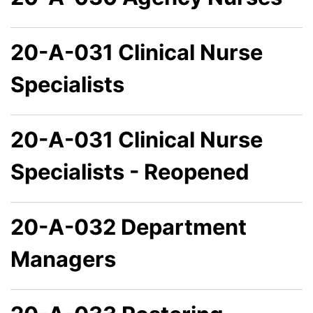
20-A-031 Clinical Nurse
Specialists
20-A-031 Clinical Nurse
Specialists - Reopened
20-A-032 Department
Managers