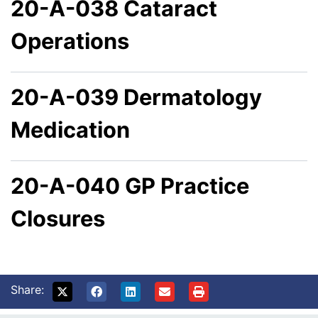
20-A-038 Cataract
Operations
20-A-039 Dermatology
Medication
20-A-040 GP Practice
Closures
Share: