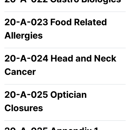
20-A-023 Food Related
Allergies
20-A-024 Head and Neck
Cancer
20-A-025 Optician
Closures