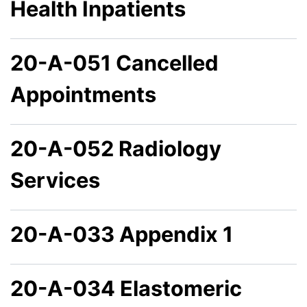
Health Inpatients
20-A-051 Cancelled
Appointments
20-A-052 Radiology
Services
20-A-033 Appendix 1
20-A-034 Elastomeric