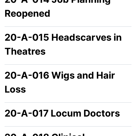
Reopened
20-A-015 Headscarves in
Theatres
20-A-016 Wigs and Hair
Loss
20-A-017 Locum Doctors