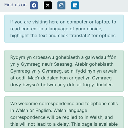
Find us on
If you are visiting here on computer or laptop, to
read content in a language of your choice,
highlight the text and click ‘translate’ for options
Rydym yn croesawu gohebiaeth a galwadau ffôn
yn y Gymraeg neu'r Saesneg. Atebir gohebiaeth
Gymraeg yn y Gymraeg, ac ni fydd hyn yn arwain
at oedi. Mae’r dudalen hon ar gael yn Gymraeg
drwy bwyso’r botwm ar y dde ar frig y dudalen.
We welcome correspondence and telephone calls
in Welsh or English. Welsh language
correspondence will be replied to in Welsh, and
this will not lead to a delay. This page is available