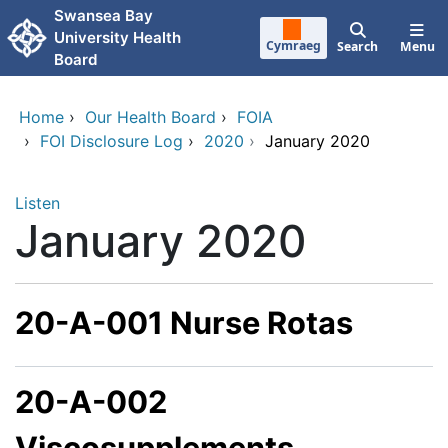
Skip to main content
Swansea Bay
University Health
Cymraeg
Search
Menu
Board
Home
›
Our Health Board
›
FOIA
›
FOI Disclosure Log
›
2020
›
January 2020
Listen
January 2020
20-A-001 Nurse Rotas
20-A-002
Viscosupplements