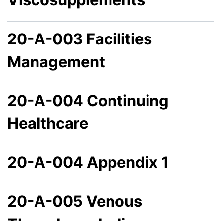
20-A-003 Facilities
Management
20-A-004 Continuing
Healthcare
20-A-004 Appendix 1
20-A-005 Venous