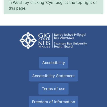
in Welsh by clicking ‘Cymraeg’ at the top right of
this page.
Accessibility
Accessibility Statement
Terms of use
Freedom of information