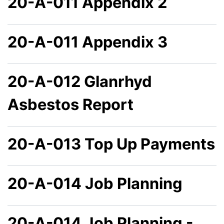
20-A-011 Appendix 2
20-A-011 Appendix 3
20-A-012 Glanrhyd
Asbestos Report
20-A-013 Top Up Payments
20-A-014 Job Planning
20-A-014 Job Planning -