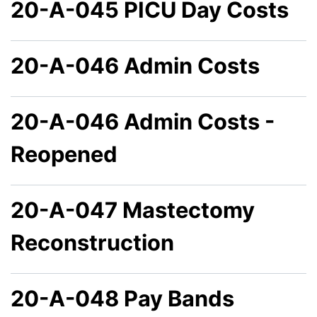
20-A-045 PICU Day Costs
20-A-046 Admin Costs
20-A-046 Admin Costs -
Reopened
20-A-047 Mastectomy
Reconstruction
20-A-048 Pay Bands