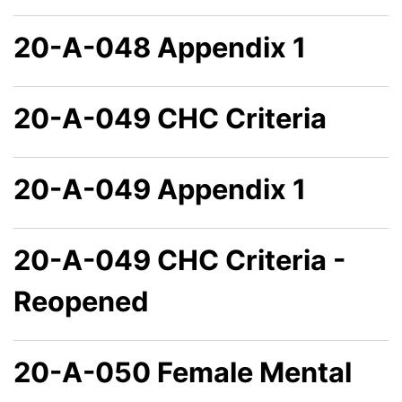
20-A-048 Appendix 1
20-A-049 CHC Criteria
20-A-049 Appendix 1
20-A-049 CHC Criteria -
Reopened
20-A-050 Female Mental