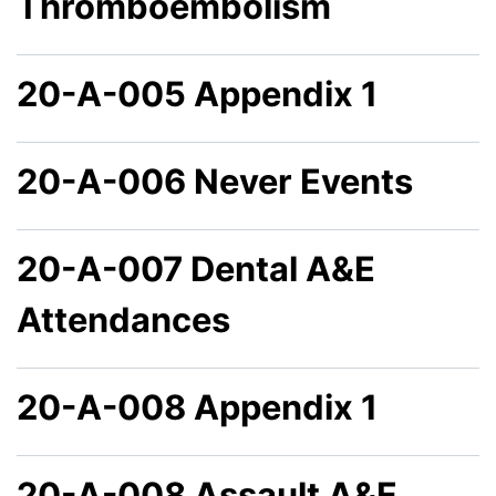
Thromboembolism
20-A-005 Appendix 1
20-A-006 Never Events
20-A-007 Dental A&E
Attendances
20-A-008 Appendix 1
20-A-008 Assault A&E