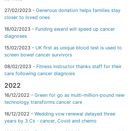
27/02/2023 -
Generous donation helps families stay
closer to loved ones
16/02/2023 -
Funding award will speed up cancer
diagnoses
15/02/2023 -
UK first as unique blood test is used to
screen bowel cancer survivors
08/02/2023 -
Fitness instructor thanks staff for their
care following cancer diagnosis
2022
16/12/2022 -
Green for go as multi-million-pound new
technology transforms cancer care
16/12/2022 -
Wedding vow renewal delayed three
years by 3 Cs - cancer, Covid and chemo