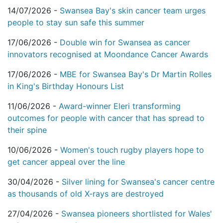
14/07/2026 -
Swansea Bay's skin cancer team urges
people to stay sun safe this summer
17/06/2026 -
Double win for Swansea as cancer
innovators recognised at Moondance Cancer Awards
17/06/2026 -
MBE for Swansea Bay's Dr Martin Rolles
in King's Birthday Honours List
11/06/2026 -
Award-winner Eleri transforming
outcomes for people with cancer that has spread to
their spine
10/06/2026 -
Women's touch rugby players hope to
get cancer appeal over the line
30/04/2026 -
Silver lining for Swansea's cancer centre
as thousands of old X-rays are destroyed
27/04/2026 -
Swansea pioneers shortlisted for Wales'