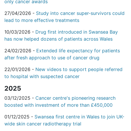
only cancer awards
27/04/2026 -
Study into cancer super-survivors could
lead to more effective treatments
10/03/2026 -
Drug first introduced in Swansea Bay
has now helped dozens of patients across Wales
24/02/2026 -
Extended life expectancy for patients
after fresh approach to use of cancer drug
22/01/2026 -
New videos to support people referred
to hospital with suspected cancer
2025
03/12/2025 -
Cancer centre's pioneering research
boosted with investment of more than £450,000
01/12/2025 -
Swansea first centre in Wales to join UK-
wide skin cancer radiotherapy trial