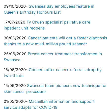
09/10/2020-
Swansea Bay employees feature in
Queen's Birthday Honours List
17/07/2020
Ty Olwen specialist palliative care
inpatient unit reopens
30/06/2020
Cancer patients will get a faster diagnosis
thanks to a new multi-million pound scanner
25/06/2020
Breast cancer treatment transformed in
Swansea
16/06/2020-
Concern after cancer referrals drop by
two-thirds
15/06/2020
Swansea team pioneers new technique for
skin cancer procedure
01/05/2020-
Macmillan information and support
service adapts for COVID-19