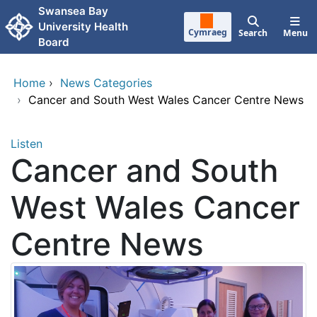
Skip to main content
Swansea Bay
University Health
Cymraeg
Search
Menu
Board
Home
›
News Categories
›
Cancer and South West Wales Cancer Centre News
Listen
Cancer and South
West Wales Cancer
Centre News