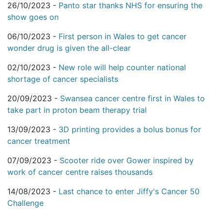
26/10/2023 -
Panto star thanks NHS for ensuring the
show goes on
06/10/2023 -
First person in Wales to get cancer
wonder drug is given the all-clear
02/10/2023 -
New role will help counter national
shortage of cancer specialists
20/09/2023 -
Swansea cancer centre first in Wales to
take part in proton beam therapy trial
13/09/2023 -
3D printing provides a bolus bonus for
cancer treatment
07/09/2023 -
Scooter ride over Gower inspired by
work of cancer centre raises thousands
14/08/2023 -
Last chance to enter Jiffy's Cancer 50
Challenge