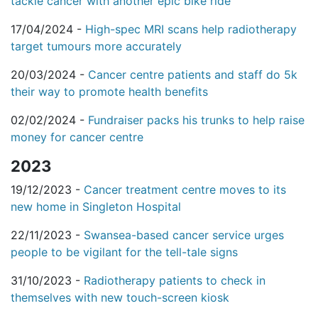
tackle cancer with another epic bike ride
17/04/2024 -
High-spec MRI scans help radiotherapy
target tumours more accurately
20/03/2024 -
Cancer centre patients and staff do 5k
their way to promote health benefits
02/02/2024 -
Fundraiser packs his trunks to help raise
money for cancer centre
2023
19/12/2023 -
Cancer treatment centre moves to its
new home in Singleton Hospital
22/11/2023 -
Swansea-based cancer service urges
people to be vigilant for the tell-tale signs
31/10/2023 -
Radiotherapy patients to check in
themselves with new touch-screen kiosk