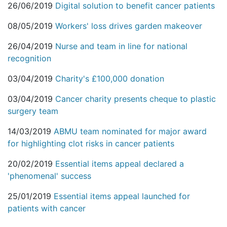
26/06/2019
Digital solution to benefit cancer patients
08/05/2019
Workers' loss drives garden makeover
26/04/2019
Nurse and team in line for national
recognition
03/04/2019
Charity's £100,000 donation
03/04/2019
Cancer charity presents cheque to plastic
surgery team
14/03/2019
ABMU team nominated for major award
for highlighting clot risks in cancer patients
20/02/2019
Essential items appeal declared a
'phenomenal' success
25/01/2019
Essential items appeal launched for
patients with cancer