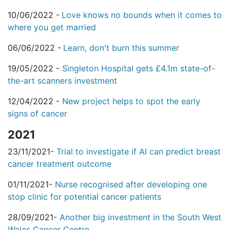
10/06/2022 -
Love knows no bounds when it comes to
where you get married
06/06/2022 -
Learn, don't burn this summer
19/05/2022 -
Singleton Hospital gets £4.1m state-of-
the-art scanners investment
12/04/2022 -
New project helps to spot the early
signs of cancer
2021
23/11/2021-
Trial to investigate if AI can predict breast
cancer treatment outcome
01/11/2021-
Nurse recognised after developing one
stop clinic for potential cancer patients
28/09/2021-
Another big investment in the South West
Wales Cancer Centre