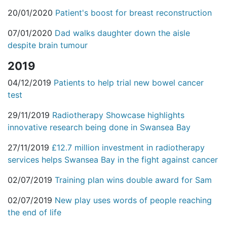
20/01/2020
Patient's boost for breast reconstruction
07/01/2020
Dad walks daughter down the aisle
despite brain tumour
2019
04/12/2019
Patients to help trial new bowel cancer
test
29/11/2019
Radiotherapy Showcase highlights
innovative research being done in Swansea Bay
27/11/2019
£12.7 million investment in radiotherapy
services helps Swansea Bay in the fight against cancer
02/07/2019
Training plan wins double award for Sam
02/07/2019
New play uses words of people reaching
the end of life