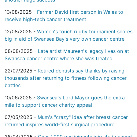
13/08/2025 -
Farmer David first person in Wales to
receive high-tech cancer treatment
12/08/2025 -
Women's touch rugby tournament scores
big in aid of Swansea Bay's very own cancer centre
08/08/2025 -
Late artist Maureen's legacy lives on at
Swansea cancer centre where she was treated
22/07/2025 -
Retired dentists say thanks by raising
thousands after returning to fitness following cancer
battles
10/06/2025 -
Swansea's Lord Mayor goes the extra
mile to support cancer charity appeal
07/05/2025 -
Mum's "crazy" idea after breast cancer
returned inspires world-first surgical procedure
28/04/2025 -
Over 1,000 participants join study aimed