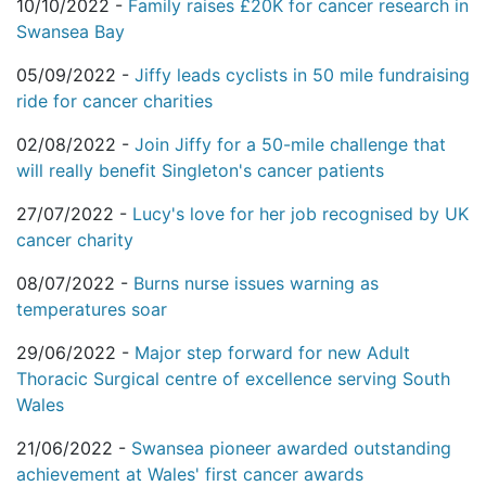
10/10/2022 -
Family raises £20K for cancer research in
Swansea Bay
05/09/2022 -
Jiffy leads cyclists in 50 mile fundraising
ride for cancer charities
02/08/2022 -
Join Jiffy for a 50-mile challenge that
will really benefit Singleton's cancer patients
27/07/2022 -
Lucy's love for her job recognised by UK
cancer charity
08/07/2022 -
Burns nurse issues warning as
temperatures soar
29/06/2022 -
Major step forward for new Adult
Thoracic Surgical centre of excellence serving South
Wales
21/06/2022 -
Swansea pioneer awarded outstanding
achievement at Wales' first cancer awards