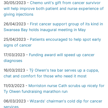
30/05/2023 -
Chemo unit's gift from cancer survivor
will help improve both patient and nurse experience of
giving injections
26/04/2023 -
First cancer support group of its kind in
Swansea Bay holds inaugural meeting in May
25/04/2023 -
Patients encouraged to help spot early
signs of cancer
17/03/2023 -
Funding award will speed up cancer
diagnoses
16/03/2023 -
Tŷ Olwen's tea bar serves up a cuppa,
chat and comfort for those who need it most
11/03/2023 -
Morriston nurse Cath scrubs up nicely for
Ty Olwen fundraising marathon run
06/03/2023 -
Wizards' chairman's cold dip for cancer
services