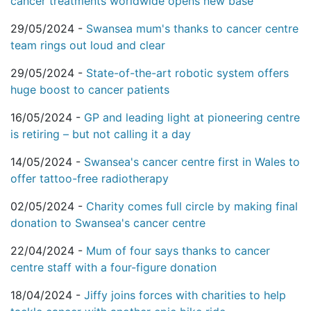
cancer treatments worldwide opens new base
29/05/2024 -
Swansea mum's thanks to cancer centre
team rings out loud and clear
29/05/2024 -
State-of-the-art robotic system offers
huge boost to cancer patients
16/05/2024 -
GP and leading light at pioneering centre
is retiring – but not calling it a day
14/05/2024 -
Swansea's cancer centre first in Wales to
offer tattoo-free radiotherapy
02/05/2024 -
Charity comes full circle by making final
donation to Swansea's cancer centre
22/04/2024 -
Mum of four says thanks to cancer
centre staff with a four-figure donation
18/04/2024 -
Jiffy joins forces with charities to help