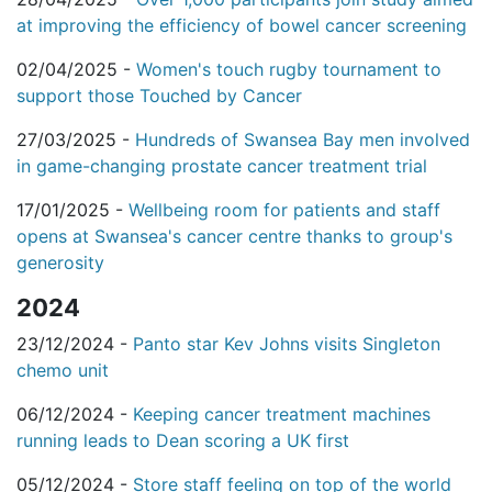
at improving the efficiency of bowel cancer screening
02/04/2025 -
Women's touch rugby tournament to
support those Touched by Cancer
27/03/2025 -
Hundreds of Swansea Bay men involved
in game-changing prostate cancer treatment trial
17/01/2025 -
Wellbeing room for patients and staff
opens at Swansea's cancer centre thanks to group's
generosity
2024
23/12/2024 -
Panto star Kev Johns visits Singleton
chemo unit
06/12/2024 -
Keeping cancer treatment machines
running leads to Dean scoring a UK first
05/12/2024 -
Store staff feeling on top of the world