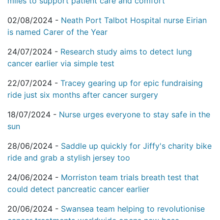
miles to support patient care and comfort
02/08/2024 -
Neath Port Talbot Hospital nurse Eirian
is named Carer of the Year
24/07/2024 -
Research study aims to detect lung
cancer earlier via simple test
22/07/2024 -
Tracey gearing up for epic fundraising
ride just six months after cancer surgery
18/07/2024 -
Nurse urges everyone to stay safe in the
sun
28/06/2024 -
Saddle up quickly for Jiffy's charity bike
ride and grab a stylish jersey too
24/06/2024 -
Morriston team trials breath test that
could detect pancreatic cancer earlier
20/06/2024 -
Swansea team helping to revolutionise