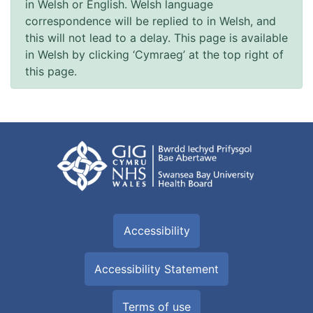
in Welsh or English. Welsh language
correspondence will be replied to in Welsh, and
this will not lead to a delay. This page is available
in Welsh by clicking ‘Cymraeg’ at the top right of
this page.
Accessibility
Accessibility Statement
Terms of use