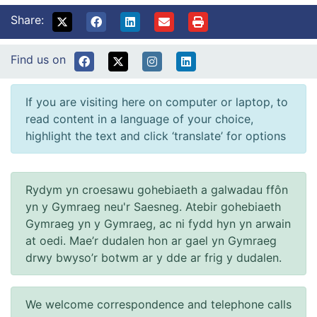
Share:
Find us on
If you are visiting here on computer or laptop, to
read content in a language of your choice,
highlight the text and click ‘translate’ for options
Rydym yn croesawu gohebiaeth a galwadau ffôn
yn y Gymraeg neu'r Saesneg. Atebir gohebiaeth
Gymraeg yn y Gymraeg, ac ni fydd hyn yn arwain
at oedi. Mae’r dudalen hon ar gael yn Gymraeg
drwy bwyso’r botwm ar y dde ar frig y dudalen.
We welcome correspondence and telephone calls