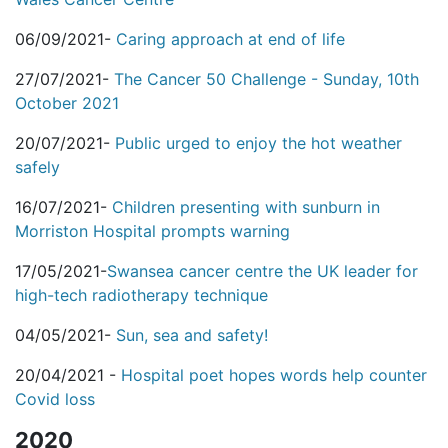
06/09/2021-
Caring approach at end of life
27/07/2021-
The Cancer 50 Challenge - Sunday, 10th
October 2021
20/07/2021-
Public urged to enjoy the hot weather
safely
16/07/2021-
Children presenting with sunburn in
Morriston Hospital prompts warning
17/05/2021-
Swansea cancer centre the UK leader for
high-tech radiotherapy technique
04/05/2021-
Sun, sea and safety!
20/04/2021 -
Hospital poet hopes words help counter
Covid loss
2020