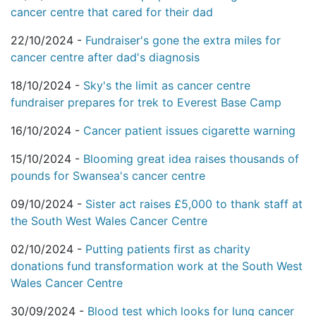
cancer centre that cared for their dad
22/10/2024 -
Fundraiser's gone the extra miles for
cancer centre after dad's diagnosis
18/10/2024 -
Sky's the limit as cancer centre
fundraiser prepares for trek to Everest Base Camp
16/10/2024 -
Cancer patient issues cigarette warning
15/10/2024 -
Blooming great idea raises thousands of
pounds for Swansea's cancer centre
09/10/2024 -
Sister act raises £5,000 to thank staff at
the South West Wales Cancer Centre
02/10/2024 -
Putting patients first as charity
donations fund transformation work at the South West
Wales Cancer Centre
30/09/2024 -
Blood test which looks for lung cancer