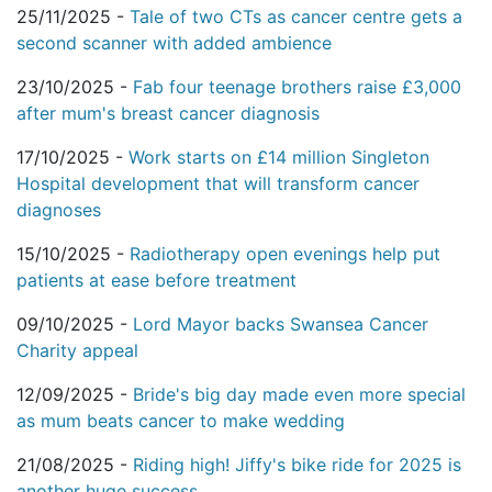
25/11/2025 -
Tale of two CTs as cancer centre gets a
second scanner with added ambience
23/10/2025 -
Fab four teenage brothers raise £3,000
after mum's breast cancer diagnosis
17/10/2025 -
Work starts on £14 million Singleton
Hospital development that will transform cancer
diagnoses
15/10/2025 -
Radiotherapy open evenings help put
patients at ease before treatment
09/10/2025 -
Lord Mayor backs Swansea Cancer
Charity appeal
12/09/2025 -
Bride's big day made even more special
as mum beats cancer to make wedding
21/08/2025 -
Riding high! Jiffy's bike ride for 2025 is
another huge success