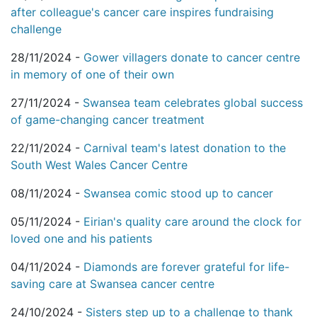
after colleague's cancer care inspires fundraising
challenge
28/11/2024 -
Gower villagers donate to cancer centre
in memory of one of their own
27/11/2024 -
Swansea team celebrates global success
of game-changing cancer treatment
22/11/2024 -
Carnival team's latest donation to the
South West Wales Cancer Centre
08/11/2024 -
Swansea comic stood up to cancer
05/11/2024 -
Eirian's quality care around the clock for
loved one and his patients
04/11/2024 -
Diamonds are forever grateful for life-
saving care at Swansea cancer centre
24/10/2024 -
Sisters step up to a challenge to thank