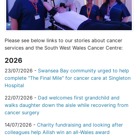
Please see below links to our stories about cancer
services and the South West Wales Cancer Centre:
2026
23/07/2026 -
Swansea Bay community urged to help
complete "The Final Mile" for cancer care at Singleton
Hospital
22/07/2026 -
Dad welcomes first grandchild and
walks daughter down the aisle while recovering from
cancer surgery
14/07/2026 -
Charity fundraising and looking after
colleagues help Ailish win an all-Wales award