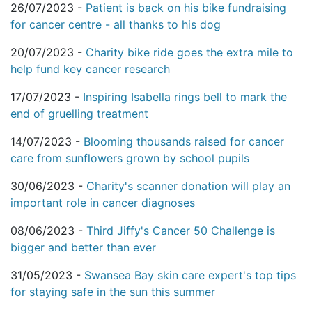
26/07/2023 -
Patient is back on his bike fundraising
for cancer centre - all thanks to his dog
20/07/2023 -
Charity bike ride goes the extra mile to
help fund key cancer research
17/07/2023 -
Inspiring Isabella rings bell to mark the
end of gruelling treatment
14/07/2023 -
Blooming thousands raised for cancer
care from sunflowers grown by school pupils
30/06/2023 -
Charity's scanner donation will play an
important role in cancer diagnoses
08/06/2023 -
Third Jiffy's Cancer 50 Challenge is
bigger and better than ever
31/05/2023 -
Swansea Bay skin care expert's top tips
for staying safe in the sun this summer