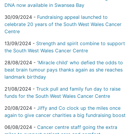
DNA now available in Swansea Bay
30/09/2024 -
Fundraising appeal launched to
celebrate 20 years of the South West Wales Cancer
Centre
13/09/2024 -
Strength and spirit combine to support
the South West Wales Cancer Centre
28/08/2024 -
'Miracle child' who defied the odds to
beat brain tumour pays thanks again as she reaches
landmark birthday
21/08/2024 -
Truck pull and family fun day to raise
funds for the South West Wales Cancer Centre
20/08/2024 -
Jiffy and Co clock up the miles once
again to give cancer charities a big fundraising boost
06/08/2024 -
Cancer centre staff going the extra