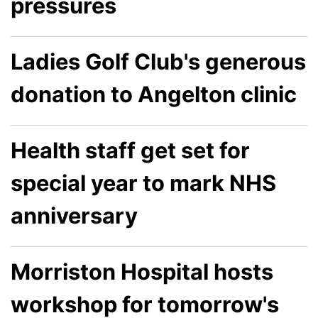
pressures
Ladies Golf Club's generous
donation to Angelton clinic
Health staff get set for
special year to mark NHS
anniversary
Morriston Hospital hosts
workshop for tomorrow's