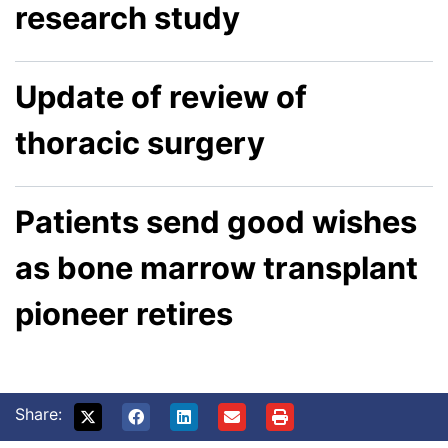
research study
Update of review of
thoracic surgery
Patients send good wishes
as bone marrow transplant
pioneer retires
Share: