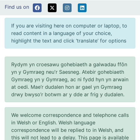
Find us on
If you are visiting here on computer or laptop, to
read content in a language of your choice,
highlight the text and click ‘translate’ for options
Rydym yn croesawu gohebiaeth a galwadau ffôn
yn y Gymraeg neu'r Saesneg. Atebir gohebiaeth
Gymraeg yn y Gymraeg, ac ni fydd hyn yn arwain
at oedi. Mae’r dudalen hon ar gael yn Gymraeg
drwy bwyso’r botwm ar y dde ar frig y dudalen.
We welcome correspondence and telephone calls
in Welsh or English. Welsh language
correspondence will be replied to in Welsh, and
this will not lead to a delay. This page is available