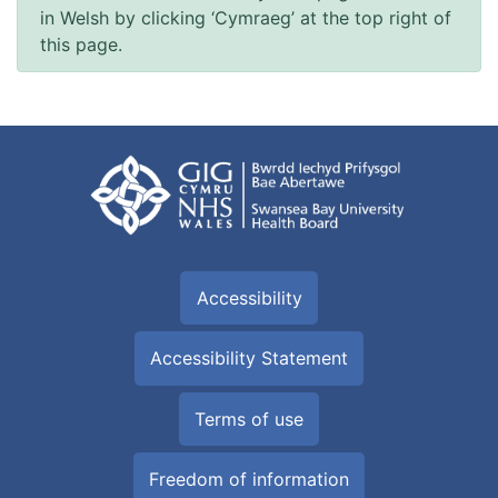
in Welsh by clicking ‘Cymraeg’ at the top right of
this page.
Accessibility
Accessibility Statement
Terms of use
Freedom of information