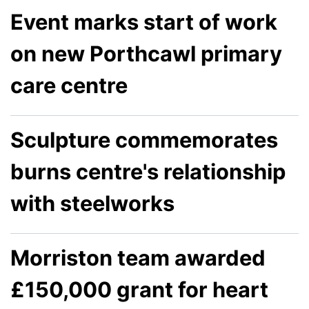
Event marks start of work
on new Porthcawl primary
care centre
Sculpture commemorates
burns centre's relationship
with steelworks
Morriston team awarded
£150,000 grant for heart