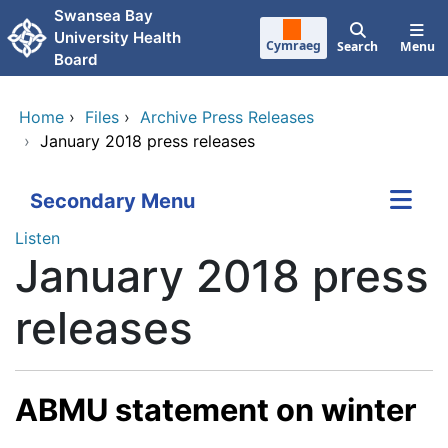
Skip to main content
Swansea Bay
University Health
Cymraeg
Search
Menu
Board
Home
›
Files
›
Archive Press Releases
›
January 2018 press releases
Secondary Menu
Listen
January 2018 press
releases
ABMU statement on winter