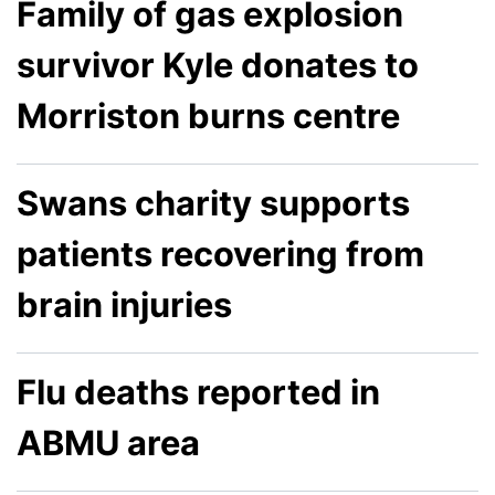
Family of gas explosion
survivor Kyle donates to
Morriston burns centre
Swans charity supports
patients recovering from
brain injuries
Flu deaths reported in
ABMU area