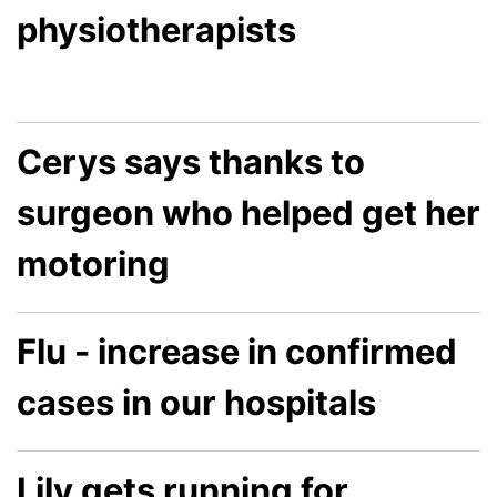
physiotherapists
Cerys says thanks to
surgeon who helped get her
motoring
Flu - increase in confirmed
cases in our hospitals
Lily gets running for