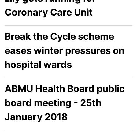
Coronary Care Unit
Break the Cycle scheme
eases winter pressures on
hospital wards
ABMU Health Board public
board meeting - 25th
January 2018