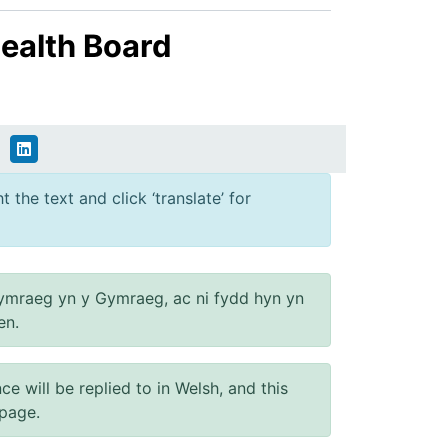
ealth Board
 the text and click ‘translate’ for
ymraeg yn y Gymraeg, ac ni fydd hyn yn
en.
will be replied to in Welsh, and this
 page.