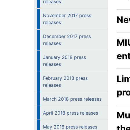
releases
November 2017 press
Ne
releases
December 2017 press
MIU
releases
en
January 2018 press
releases
Lim
February 2018 press
releases
pr
March 2018 press releases
Mu
April 2018 press releases
th
May 2018 press releases