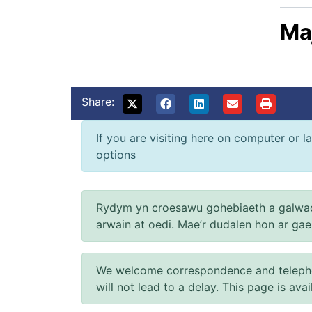
Ma
Share:
If you are visiting here on computer or la
options
Rydym yn croesawu gohebiaeth a galwad
arwain at oedi. Mae’r dudalen hon ar ga
We welcome correspondence and telephone
will not lead to a delay. This page is ava