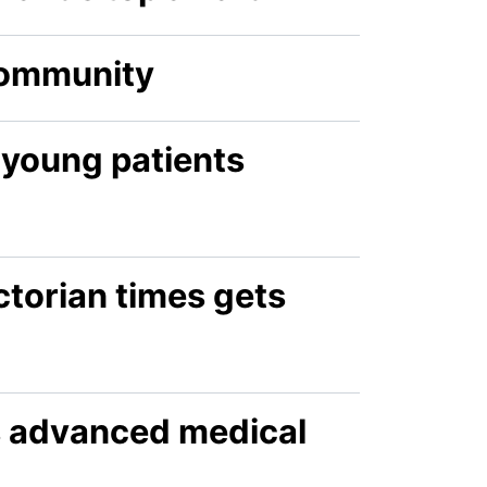
 community
 young patients
ctorian times gets
s advanced medical