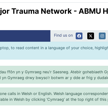
jor Trauma Network - ABMU H
Find us on
ptop, to read content in a language of your choice, highlight
au ffôn yn y Gymraeg neu'r Saesneg. Atebir gohebiaeth G
el yn Gymraeg drwy bwyso’r botwm ar y dde ar frig y dudal
 calls in Welsh or English. Welsh language correspondence 
ilable in Welsh by clicking ‘Cymraeg’ at the top right of this