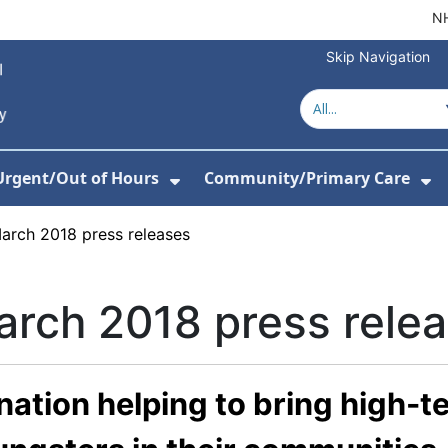
NH
Skip Navigation
Urgent/Out of Hours
Community/Primary Care
or About Us
w Submenu For Hospitals
Show Submenu For Urgent/O
Sh
arch 2018 press releases
rch 2018 press rele
ation helping to bring high-t