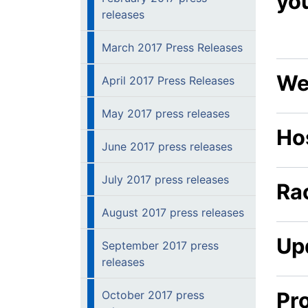
yo
releases
March 2017 Press Releases
We
April 2017 Press Releases
May 2017 press releases
Hos
June 2017 press releases
July 2017 press releases
Ra
August 2017 press releases
Up
September 2017 press
releases
Pr
October 2017 press