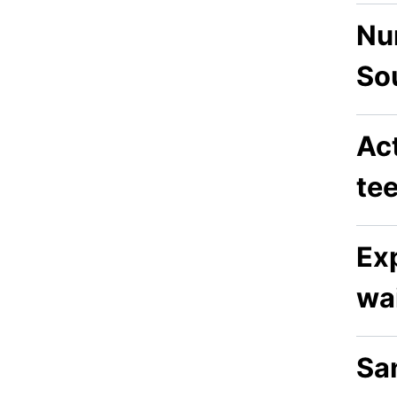
Nur
So
Act
te
Exp
wai
San