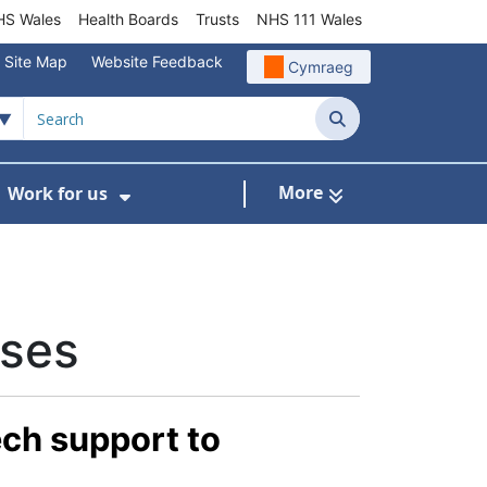
S Wales
Health Boards
Trusts
NHS 111 Wales
Site Map
Website Feedback
Cymraeg
Search
More
Work for us
ut of Hours
ow Submenu For Community/Primary Care
Show Submenu For Work for us
ases
ech support to