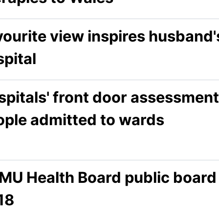
ourite view inspires husband's
pital
pitals' front door assessment
ople admitted to wards
MU Health Board public board
18