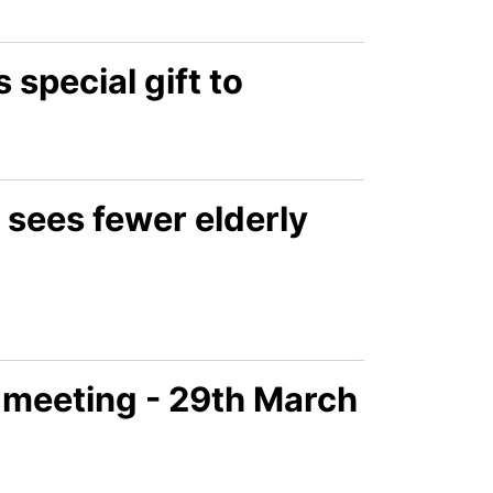
 special gift to
 sees fewer elderly
 meeting - 29th March