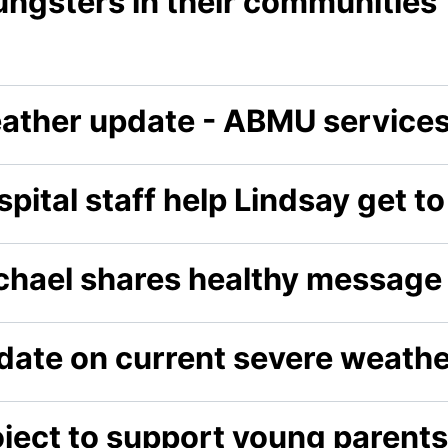
ungsters in their communities
ather update - ABMU service
pital staff help Lindsay get t
chael shares healthy message
date on current severe weathe
oject to support young parents