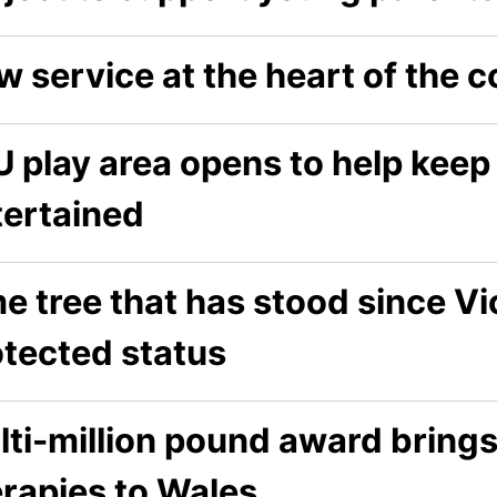
w service at the heart of the
 play area opens to help keep
tertained
e tree that has stood since Vi
otected status
lti-million pound award bring
erapies to Wales