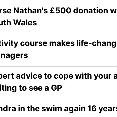
se Nathan's £500 donation wil
uth Wales
ivity course makes life-chang
enagers
ert advice to cope with your 
ting to see a GP
dra in the swim again 16 year