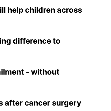
l help children across
ing difference to
ailment - without
s after cancer surgery