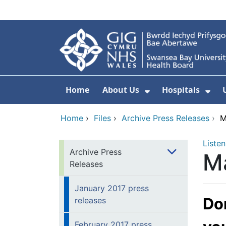
Skip to main content
Home
About Us
Hospitals
Show Submenu F
Sho
Home
›
Files
›
Archive Press Releases
›
M
Listen
Archive Press
Ma
Releases
January 2017 press
Don
releases
February 2017 press