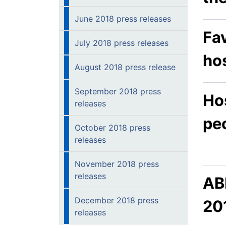
June 2018 press releases
Fav
July 2018 press releases
hos
August 2018 press release
September 2018 press
Hos
releases
pe
October 2018 press
releases
November 2018 press
releases
AB
December 2018 press
20
releases