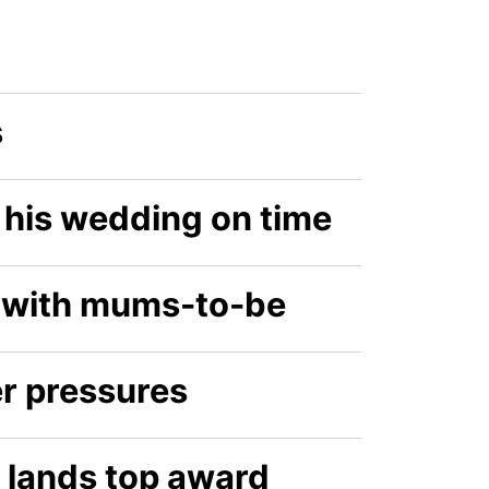
s
o his wedding on time
 with mums-to-be
r pressures
 lands top award