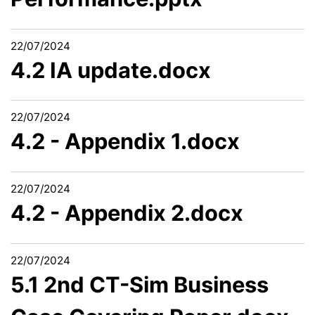
22/07/2024
4.2 IA update.docx
22/07/2024
4.2 - Appendix 1.docx
22/07/2024
4.2 - Appendix 2.docx
22/07/2024
5.1 2nd CT-Sim Business