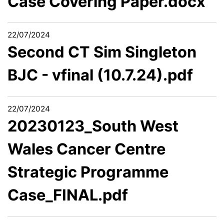
Case Covering Paper.docx
22/07/2024
Second CT Sim Singleton
BJC - vfinal (10.7.24).pdf
22/07/2024
20230123_South West
Wales Cancer Centre
Strategic Programme
Case_FINAL.pdf