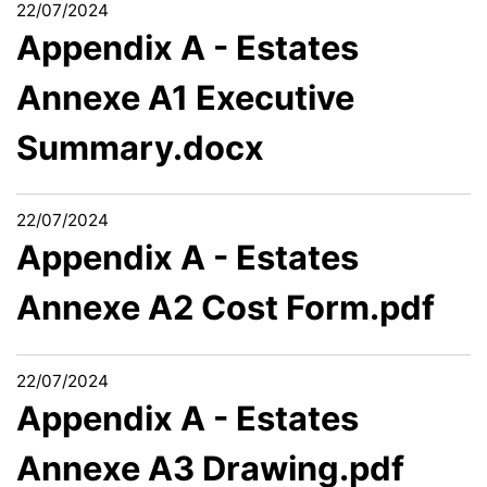
22/07/2024
Appendix A - Estates
Annexe A1 Executive
Summary.docx
22/07/2024
Appendix A - Estates
Annexe A2 Cost Form.pdf
22/07/2024
Appendix A - Estates
Annexe A3 Drawing.pdf