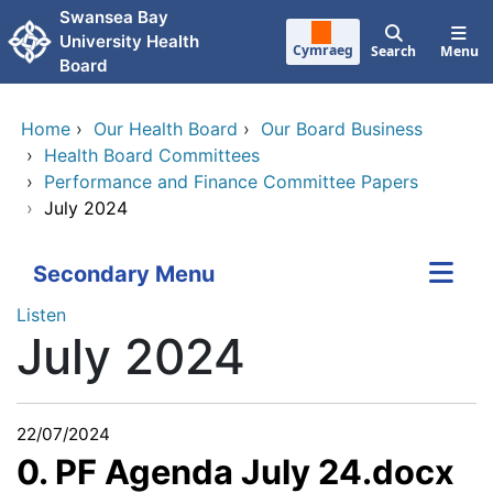
Skip to main content
Swansea Bay
University Health
Cymraeg
Search
Menu
Board
Home
›
Our Health Board
›
Our Board Business
›
Health Board Committees
›
Performance and Finance Committee Papers
›
July 2024
Secondary Menu
Listen
July 2024
22/07/2024
0. PF Agenda July 24.docx