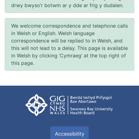
drwy bwyso’r botwm ar y dde ar frig y dudalen.
We welcome correspondence and telephone calls
in Welsh or English. Welsh language
correspondence will be replied to in Welsh, and
this will not lead to a delay. This page is available
in Welsh by clicking ‘Cymraeg’ at the top right of
this page.
Accessibility