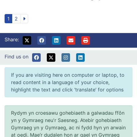
1
2
Share:
Find us on
If you are visiting here on computer or laptop, to
read content in a language of your choice,
highlight the text and click ‘translate’ for options
Rydym yn croesawu gohebiaeth a galwadau ffôn
yn y Gymraeg neu'r Saesneg. Atebir gohebiaeth
Gymraeg yn y Gymraeg, ac ni fydd hyn yn arwain
at oedi. Mae’r dudalen hon ar gael yn Gymraeg