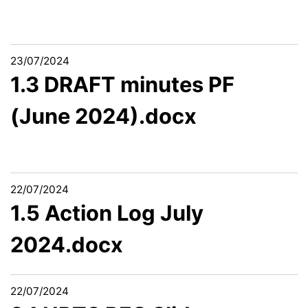
23/07/2024
1.3 DRAFT minutes PF
(June 2024).docx
22/07/2024
1.5 Action Log July
2024.docx
22/07/2024