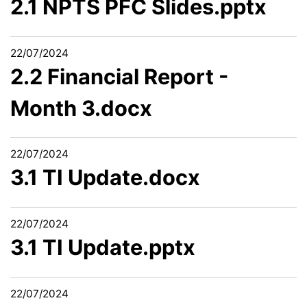
2.1 NPTS PFC Slides.pptx
22/07/2024
2.2 Financial Report -
Month 3.docx
22/07/2024
3.1 TI Update.docx
22/07/2024
3.1 TI Update.pptx
22/07/2024