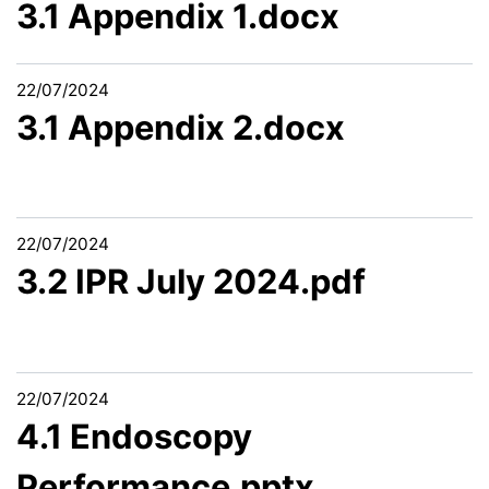
3.1 Appendix 1.docx
22/07/2024
3.1 Appendix 2.docx
22/07/2024
3.2 IPR July 2024.pdf
22/07/2024
4.1 Endoscopy
Performance.pptx