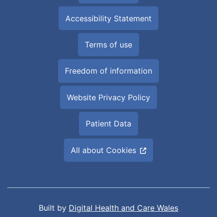
Accessibility Statement
Terms of use
Freedom of information
Website Privacy Policy
Patient Data
All about Cookies
Built by
Digital Health and Care Wales